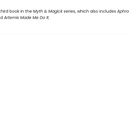
 third book in the
Myth & Magick
series, which also includes
Aphro
nd
Artemis Made Me Do It.