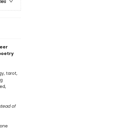
ries
teer
poetry
y, tarot,
ng
ed,
stead of
hone