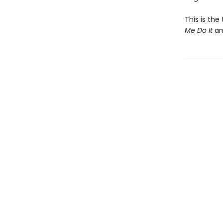
This is the
Me Do It
a