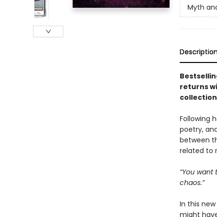
Myth an
Descriptio
Bestselli
returns w
collection
Following h
poetry, and
between th
related to
“You want t
chaos.”
In this new
might have 