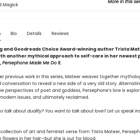
More in this se
d Magick
n
Bio
Details
Reviews
ng and Goodreads Choice Award-winning author Trista Ma
ith another mythical approach to self-care in her newest 
,
Persephone Made Me Do It.
er previous work in this series, Mateer weaves together mytholog
 conversation to reveal a new side of a very old story. Alternati
e perspectives of poet and goddess, Persephone’s lore is explor
 modern issues, and ultimately reclaimed.
o talk about duality? You want to talk about love? Let us speak in
 collection of art and feminist verse from Trista Mateer, Persep
flowers in her hair—but she is out for blood.