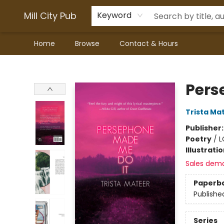
Mill City Pub
Keyword
Home
Browse
Contact & Hours
Mill City Pub
Pers
Trista Ma
Publisher
Poetry
/
L
Illustrati
Sales dem
Paperb
Publishe
Series