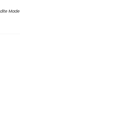
dite Made