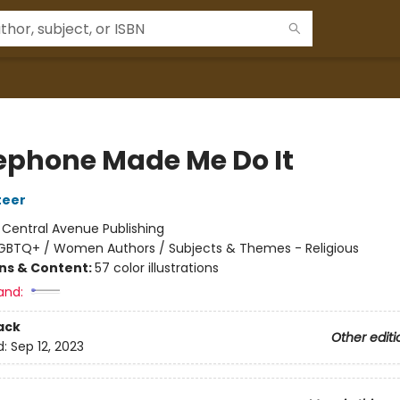
ephone Made Me Do It
teer
:
Central Avenue Publishing
GBTQ+ / Women Authors / Subjects & Themes - Religious
ons & Content:
57 color illustrations
and:
ack
Other editi
d:
Sep 12, 2023