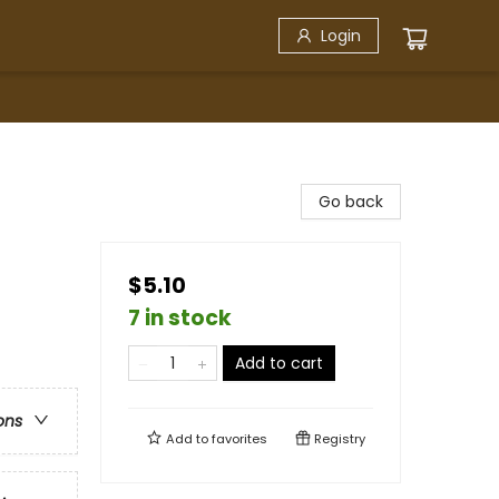
Login
Go back
$5.10
7 in stock
Add to cart
ons
Add to
favorites
Registry