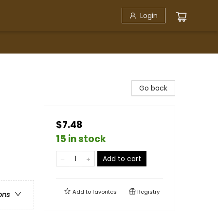
Login
Go back
$7.48
15 in stock
Add to cart
Add to
favorites
Registry
ons