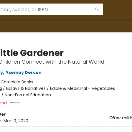
ittle Gardener
Children Connect with the Natural World
ny
,
Ysemay Dercon
:
Chronicle Books
g
/
Essays & Narratives / Edible & Medicinal - Vegetables
n
/
Non-Formal Education
and:
ver
Other editi
d:
Mar 10, 2020