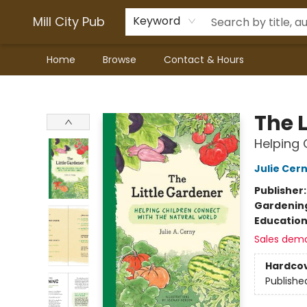
Mill City Pub
Keyword
Home
Browse
Contact & Hours
Mill City Pub
The L
Helping 
Julie Cer
Publisher
Gardenin
Educatio
Sales dem
Hardco
Publishe