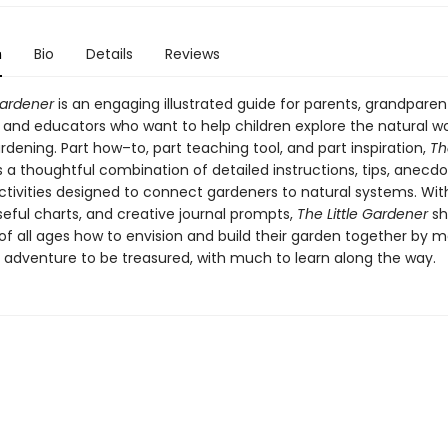
n
Bio
Details
Reviews
Gardener
is an engaging illustrated guide for parents, grandparen
, and educators who want to help children explore the natural wo
dening. Part how–to, part teaching tool, and part inspiration,
The
s a thoughtful combination of detailed instructions, tips, anecdo
ctivities designed to connect gardeners to natural systems. Wit
seful charts, and creative journal prompts,
The Little Gardener
sh
of all ages how to envision and build their garden together by m
 adventure to be treasured, with much to learn along the way.