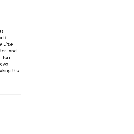
ts,
rld
 Little
tes, and
h fun
ows
aking the