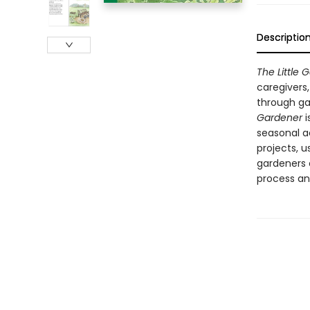
Descriptio
The Little 
caregivers
through gar
Gardener
i
seasonal a
projects, u
gardeners 
process an