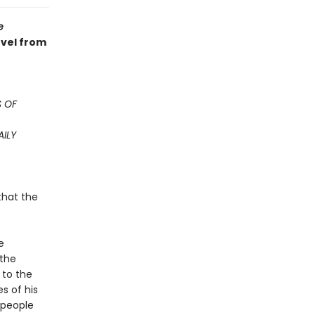
e
ovel from
 OF
AILY
that the
e
 the
 to the
s of his
 people