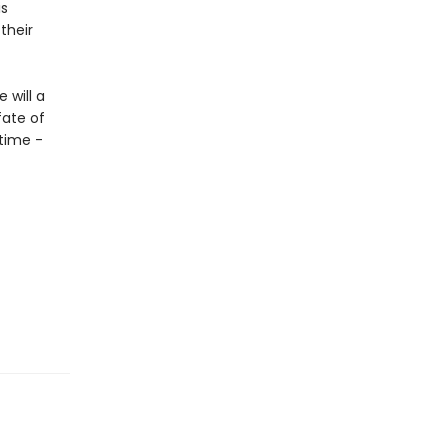
is
their
 will a
fate of
 time -