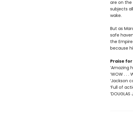
are on the
subjects al
wake.
But as Mar
safe haven
the Empire.
because hi
Praise fo
‘Amazing hi
‘WOW . . .
‘Jackson co
‘Full of ac
‘DOUGLAS J