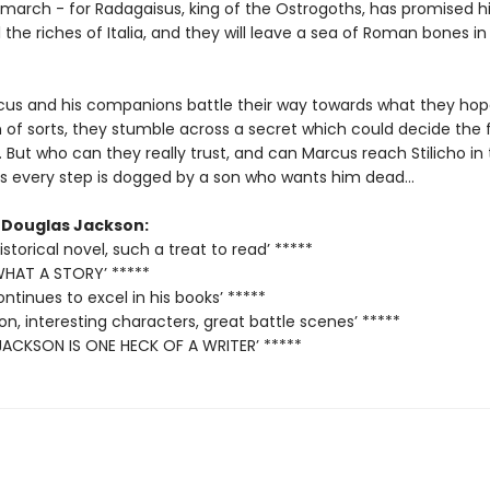
 march - for Radagaisus, king of the Ostrogoths, has promised h
l the riches of Italia, and they will leave a sea of Roman bones in 
cus and his companions battle their way towards what they hope
 of sorts, they stumble across a secret which could decide the 
 But who can they really trust, and can Marcus reach Stilicho in
s every step is dogged by a son who wants him dead...
r Douglas Jackson:
storical novel, such a treat to read’ *****
 WHAT A STORY’ *****
ntinues to excel in his books’ *****
tion, interesting characters, great battle scenes’ *****
ACKSON IS ONE HECK OF A WRITER’ *****