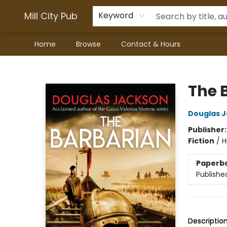
Mill City Pub
Keyword
Home
Browse
Contact & Hours
Mill City Pub
The 
Douglas 
Publisher
Fiction
/
H
Paperb
Publishe
Descriptio