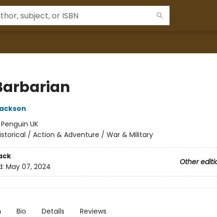
Barbarian
Jackson
:
Penguin UK
istorical / Action & Adventure / War & Military
ack
Other editi
d:
May 07, 2024
n
Bio
Details
Reviews