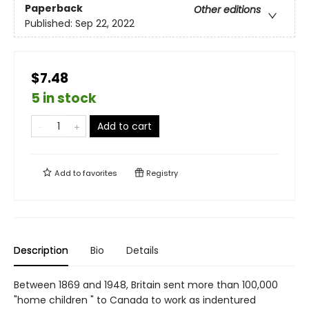
Paperback
Other editions
Published:
Sep 22, 2022
$7.48
5 in stock
Add to cart
Add to
favorites
Registry
Description
Bio
Details
Between 1869 and 1948, Britain sent more than 100,000
"home children " to Canada to work as indentured