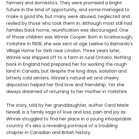
farmers and domestics. They were promised a bright
future in the land of opportunity, and some managed to
make a good life, but many were abused, neglected and
reviled by those who took them in. Although most still had
families back home, reunification was discouraged. One
of those children was Winnie Cooper. Born in Scarborough,
Yorkshire in 1908, she was sent at age twelve to Barnardo's
Village Home for Girls near London. Three years later,
Winnie was shipped off to a farm in rural Ontario. Nothing
back in England had prepared her for working the rough
land in Canada, but despite the long days, isolation and
bitterly cold winters, Winnie's natural wit and cheery
disposition helped her find love and friendship. Yet she
always dreamed of returning to her mother in Yorkshire.
The story, told by her granddaughter, author Carol Marie
Newall, is a family saga of love and loss, pain and joy as
Winnie struggled to find her place in a young inhospitable
country. It's also a revealing portrayal of a troubling
chapter in Canadian and British history.