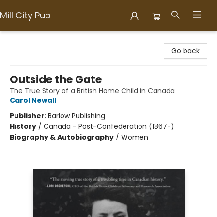
Mill City Pub
Mill City Pub
Go back
Outside the Gate
The True Story of a British Home Child in Canada
Carol Newall
Publisher:
Barlow Publishing
History
/
Canada - Post-Confederation (1867-)
Biography & Autobiography
/
Women