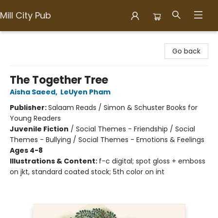
Mill City Pub
Mill City Pub
Go back
The Together Tree
Aisha Saeed
,
LeUyen Pham
Publisher:
Salaam Reads / Simon & Schuster Books for
Young Readers
Juvenile Fiction
/
Social Themes - Friendship / Social
Themes - Bullying / Social Themes - Emotions & Feelings
Ages 4-8
Illustrations & Content:
f-c digital; spot gloss + emboss
on jkt, standard coated stock; 5th color on int