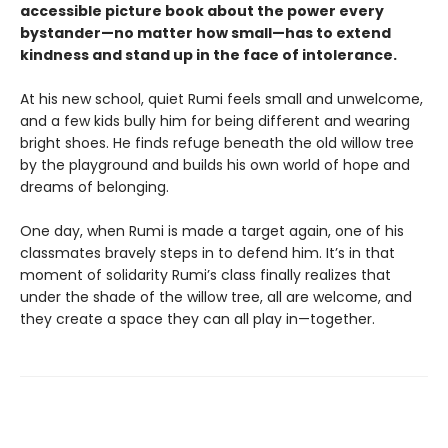
accessible picture book about the power every
bystander—no matter how small—has to extend
kindness and stand up in the face of intolerance.
At his new school, quiet Rumi feels small and unwelcome,
and a few kids bully him for being different and wearing
bright shoes. He finds refuge beneath the old willow tree
by the playground and builds his own world of hope and
dreams of belonging.
One day, when Rumi is made a target again, one of his
classmates bravely steps in to defend him. It’s in that
moment of solidarity Rumi’s class finally realizes that
under the shade of the willow tree, all are welcome, and
they create a space they can all play in—together.