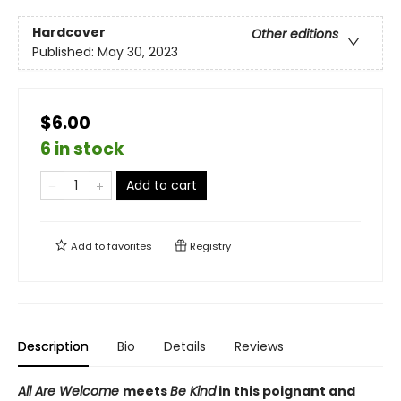
Hardcover
Other editions
Published:
May 30, 2023
$6.00
6 in stock
Add to cart
Add to
favorites
Registry
Description
Bio
Details
Reviews
All Are Welcome
meets
Be Kind
in this poignant and