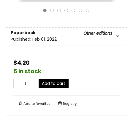
Paperback
Other editions
Published:
Feb 01, 2022
$4.20
5 in stock
Add to cart
Add to
favorites
Registry