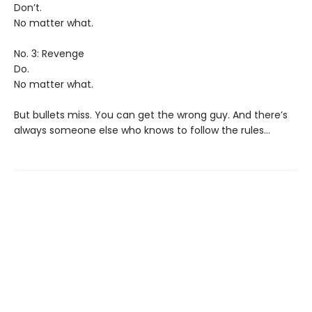
Don’t.
No matter what.
No. 3: Revenge
Do.
No matter what.
But bullets miss. You can get the wrong guy. And there’s
always someone else who knows to follow the rules…