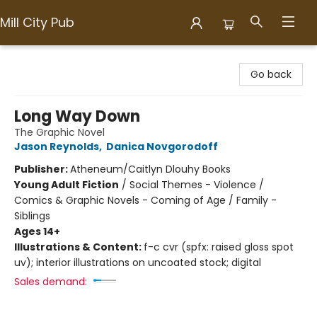
Mill City Pub
Mill City Pub
Go back
Long Way Down
The Graphic Novel
Jason Reynolds
,
Danica Novgorodoff
Publisher:
Atheneum/Caitlyn Dlouhy Books
Young Adult Fiction
/
Social Themes - Violence /
Comics & Graphic Novels - Coming of Age / Family -
Siblings
Ages 14+
Illustrations & Content:
f-c cvr (spfx: raised gloss spot
uv); interior illustrations on uncoated stock; digital
Sales demand: