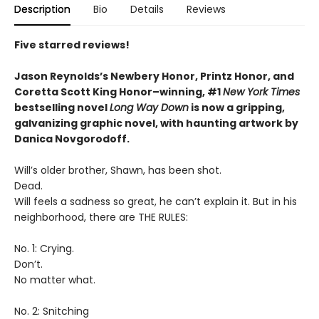
Description
Bio
Details
Reviews
Five starred reviews!
Jason Reynolds’s Newbery Honor, Printz Honor, and
Coretta Scott King Honor–winning, #1
New York Times
bestselling novel
Long Way Down
is now a gripping,
galvanizing graphic novel, with haunting artwork by
Danica Novgorodoff.
Will’s older brother, Shawn, has been shot.
Dead.
Will feels a sadness so great, he can’t explain it. But in his
neighborhood, there are THE RULES:
No. 1: Crying.
Don’t.
No matter what.
No. 2: Snitching