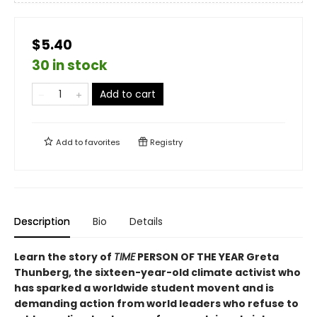
$5.40
30 in stock
Add to cart
Add to
favorites
Registry
Description
Bio
Details
Learn the story of
TIME
PERSON OF THE YEAR Greta
Thunberg, the sixteen-year-old climate activist who
has sparked a worldwide student movent and is
demanding action from world leaders who refuse to