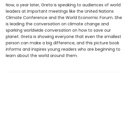
Now, a year later, Greta is speaking to audiences of world
leaders at important meetings like the United Nations
Climate Conference and the World Economic Forum. She
is leading the conversation on climate change and
sparking worldwide conversation on how to save our
planet. Greta is showing everyone that even the smallest
person can make a big difference, and this picture book
informs and inspires young readers who are beginning to
learn about the world around them.