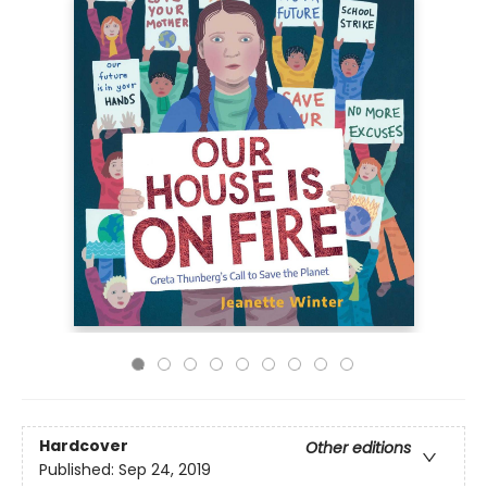
Hardcover
Other editions
Published:
Sep 24, 2019