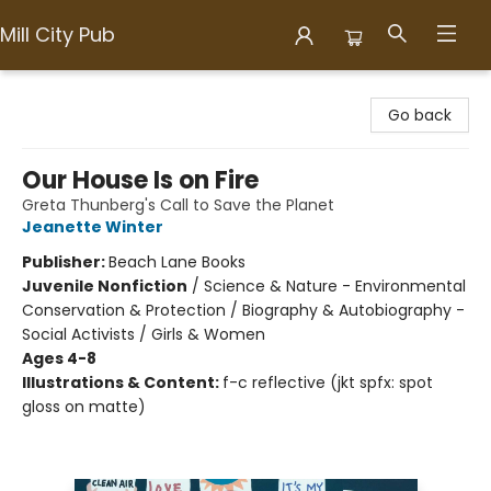
Mill City Pub
Mill City Pub
Go back
Our House Is on Fire
Greta Thunberg's Call to Save the Planet
Jeanette Winter
Publisher:
Beach Lane Books
Juvenile Nonfiction
/
Science & Nature - Environmental
Conservation & Protection / Biography & Autobiography -
Social Activists / Girls & Women
Ages 4-8
Illustrations & Content:
f-c reflective (jkt spfx: spot
gloss on matte)