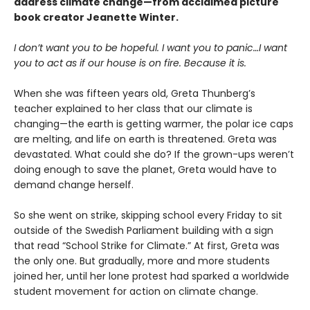
address climate change—from acclaimed picture
book creator Jeanette Winter.
I don’t want you to be hopeful. I want you to panic…I want
you to act as if our house is on fire. Because it is.
When she was fifteen years old, Greta Thunberg’s
teacher explained to her class that our climate is
changing—the earth is getting warmer, the polar ice caps
are melting, and life on earth is threatened. Greta was
devastated. What could she do? If the grown-ups weren’t
doing enough to save the planet, Greta would have to
demand change herself.
So she went on strike, skipping school every Friday to sit
outside of the Swedish Parliament building with a sign
that read “School Strike for Climate.” At first, Greta was
the only one. But gradually, more and more students
joined her, until her lone protest had sparked a worldwide
student movement for action on climate change.