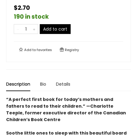
$2.70
190 in stock
Add to cart
Add to
favorites
Registry
Description
Bio
Details
“A perfect first book for today’s mothers and
fathers to read to their children.” —Charlotte
Teeple, former executive director of the Canadian
Children’s Book Centre
Soothe little ones to sleep with this beautiful board