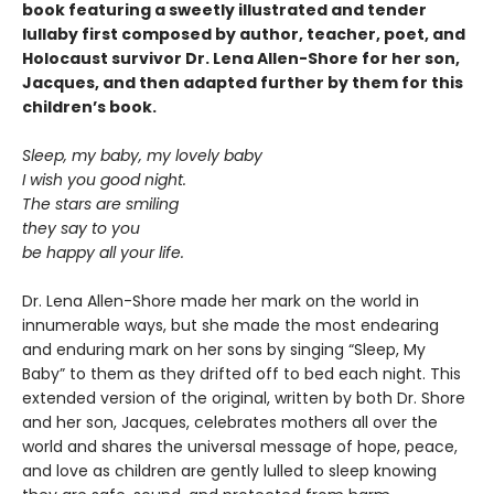
book featuring a sweetly illustrated and tender
lullaby first composed by author, teacher, poet, and
Holocaust survivor Dr. Lena Allen-Shore for her son,
Jacques, and then adapted further by them for this
children’s book.
Sleep, my baby, my lovely baby
I wish you good night.
The stars are smiling
they say to you
be happy all your life.
Dr. Lena Allen-Shore made her mark on the world in
innumerable ways, but she made the most endearing
and enduring mark on her sons by singing “Sleep, My
Baby” to them as they drifted off to bed each night. This
extended version of the original, written by both Dr. Shore
and her son, Jacques, celebrates mothers all over the
world and shares the universal message of hope, peace,
and love as children are gently lulled to sleep knowing