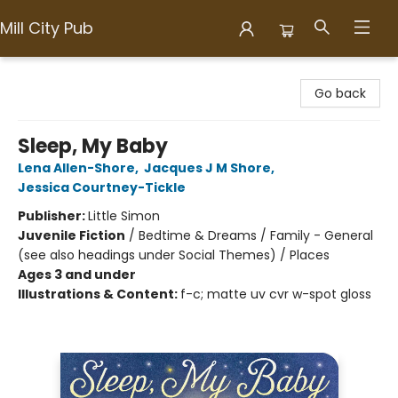
Mill City Pub
Mill City Pub
Go back
Sleep, My Baby
Lena Allen-Shore
,
Jacques J M Shore
,
Jessica Courtney-Tickle
Publisher:
Little Simon
Juvenile Fiction
/
Bedtime & Dreams / Family - General
(see also headings under Social Themes) / Places
Ages 3 and under
Illustrations & Content:
f-c; matte uv cvr w-spot gloss