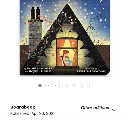
Boardbook
Other editions
Published:
Apr 20, 2021