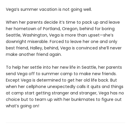
Vega’s summer vacation is not going well.
When her parents decide it’s time to pack up and leave
her hometown of Portland, Oregon, behind for boring
Seattle, Washington, Vega is more than upset—she’s
downright miserable. Forced to leave her one and only
best friend, Halley, behind, Vega is convinced she’ll never
make another friend again.
To help her settle into her new life in Seattle, her parents
send Vega off to summer camp to make new friends.
Except Vega is determined to get her old life back. But
when her cellphone unexpectedly calls it quits and things
at camp start getting stranger and stranger, Vega has no
choice but to team up with her bunkmates to figure out
what’s going on!