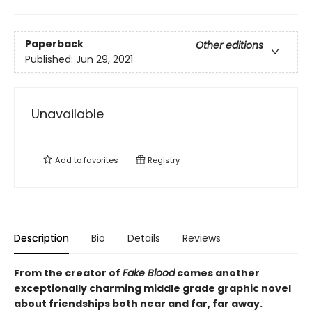
Paperback
Other editions
Published:
Jun 29, 2021
Unavailable
Add to
favorites
Registry
Description
Bio
Details
Reviews
From the creator of
Fake Blood
comes another
exceptionally charming middle grade graphic novel
about friendships both near and far, far away.