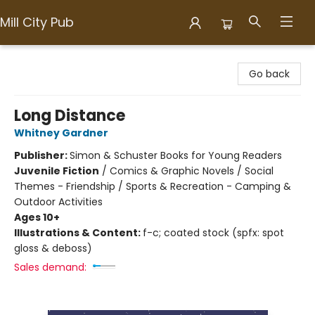
Mill City Pub
Mill City Pub
Go back
Long Distance
Whitney Gardner
Publisher:
Simon & Schuster Books for Young Readers
Juvenile Fiction
/
Comics & Graphic Novels / Social
Themes - Friendship / Sports & Recreation - Camping &
Outdoor Activities
Ages 10+
Illustrations & Content:
f-c; coated stock (spfx: spot
gloss & deboss)
Sales demand: