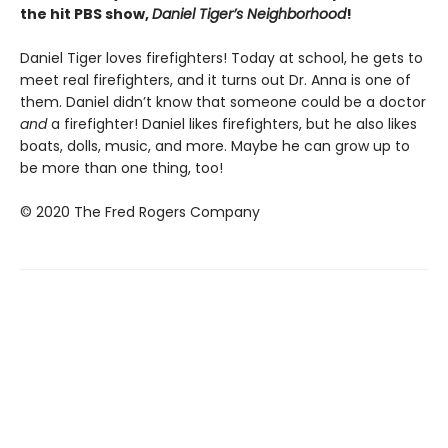
the hit PBS show,
Daniel Tiger’s Neighborhood
!
Daniel Tiger loves firefighters! Today at school, he gets to
meet real firefighters, and it turns out Dr. Anna is one of
them. Daniel didn’t know that someone could be a doctor
and
a firefighter! Daniel likes firefighters, but he also likes
boats, dolls, music, and more. Maybe he can grow up to
be more than one thing, too!
© 2020 The Fred Rogers Company