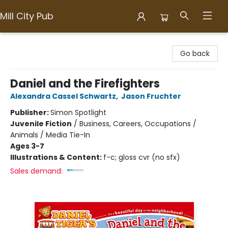
Mill City Pub
Mill City Pub
Go back
Daniel and the Firefighters
Alexandra Cassel Schwartz
,
Jason Fruchter
Publisher:
Simon Spotlight
Juvenile Fiction
/
Business, Careers, Occupations /
Animals / Media Tie-In
Ages 3-7
Illustrations & Content:
f-c; gloss cvr (no sfx)
Sales demand: