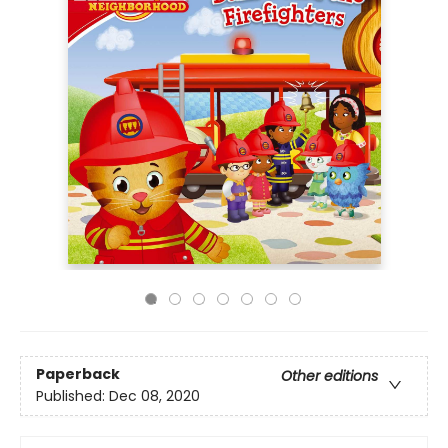
Paperback
Other editions
Published:
Dec 08, 2020