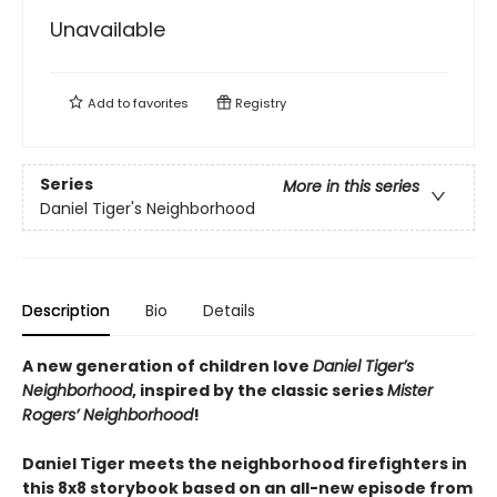
Unavailable
Add to
favorites
Registry
Series
More in this series
Daniel Tiger's Neighborhood
Description
Bio
Details
A new generation of children love
Daniel Tiger’s
Neighborhood
, inspired by the classic series
Mister
Rogers’ Neighborhood
!
Daniel Tiger meets the neighborhood firefighters in
this 8x8 storybook based on an all-new episode from