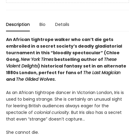
Description
Bio
Details
An African tightrope walker who can’t die gets
embroiled in a secret society’s deadly gladiatorial
tournament in this “bloodily spectacular” (Chloe
Gong,
New York Times
bestselling author of
These
Violent Delights
) historical fantasy set in an alternate
1880s London, perfect for fans of
The Last Magician
and
The Gilded Wolves
.
As an African tightrope dancer in Victorian London, Iris is
used to being strange. She is certainly an unusual sight
for leering British audiences always eager for the
spectacle of
colonial curiosity
. But Iris also has a secret
that even “strange” doesn’t capture…​
She cannot die.