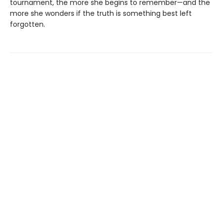
tournament, the more she begins to remember—and the
more she wonders if the truth is something best left
forgotten.