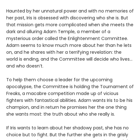
Haunted by her unnatural power and with no memories of
her past, Iris is obsessed with discovering who she is. But
that mission gets more complicated when she meets the
dark and alluring Adam Temple, a member of a
mysterious order called the Enlightenment Committee.
Adam seems to know much more about her than he lets
on, and he shares with her a terrifying revelation: the
world is ending, and the Committee will decide who lives…
and who doesn’t.
To help them choose a leader for the upcoming
apocalypse, the Committee is holding the Tournament of
Freaks, a macabre competition made up of vicious
fighters with fantastical abilities. Adam wants Iris to be his
champion, and in return he promises her the one thing
she wants most: the truth about who she really is.
If Iris wants to learn about her shadowy past, she has no
choice but to fight. But the further she gets in the grisly