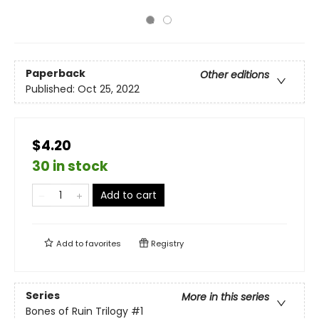
Paperback
Other editions
Published:
Oct 25, 2022
$4.20
30 in stock
Add to cart
Add to
favorites
Registry
Series
More in this series
Bones of Ruin Trilogy
#1