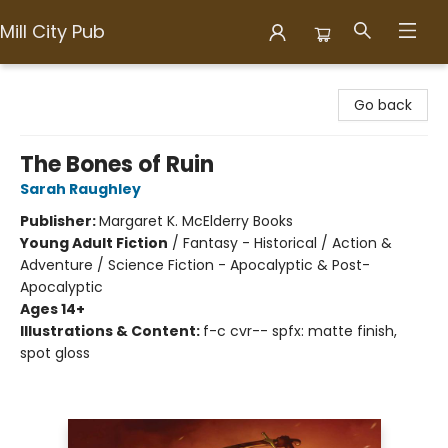
Mill City Pub
Mill City Pub
Go back
The Bones of Ruin
Sarah Raughley
Publisher:
Margaret K. McElderry Books
Young Adult Fiction
/
Fantasy - Historical / Action &
Adventure / Science Fiction - Apocalyptic & Post-
Apocalyptic
Ages 14+
Illustrations & Content:
f-c cvr-- spfx: matte finish,
spot gloss