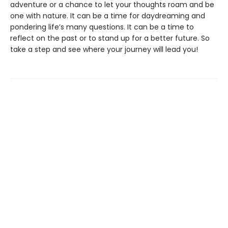
adventure or a chance to let your thoughts roam and be
one with nature. It can be a time for daydreaming and
pondering life’s many questions. It can be a time to
reflect on the past or to stand up for a better future. So
take a step and see where your journey will lead you!