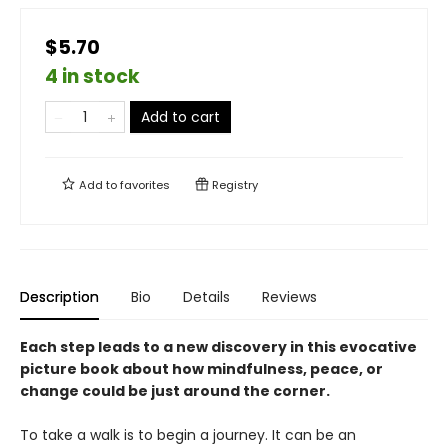
$5.70
4 in stock
Add to cart
Add to
favorites
Registry
Description
Bio
Details
Reviews
Each step leads to a new discovery in this evocative
picture book about how mindfulness, peace, or
change could be just around the corner.
To take a walk is to begin a journey. It can be an