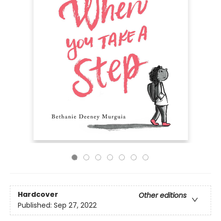
Hardcover
Other editions
Published:
Sep 27, 2022