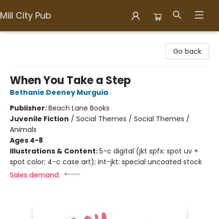
Mill City Pub
Mill City Pub
Go back
When You Take a Step
Bethanie Deeney Murguia
Publisher:
Beach Lane Books
Juvenile Fiction
/
Social Themes / Social Themes /
Animals
Ages 4-8
Illustrations & Content:
5-c digital (jkt spfx: spot uv +
spot color; 4-c case art); int-jkt: special uncoated stock
Sales demand: