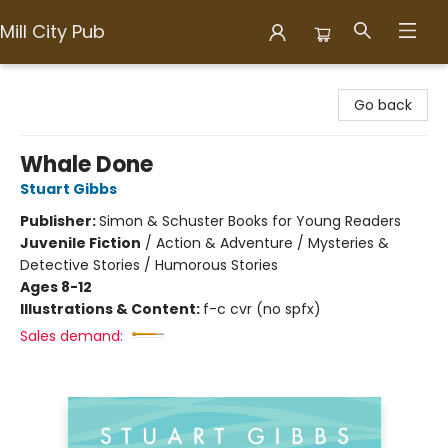
Mill City Pub
Mill City Pub
Go back
Whale Done
Stuart Gibbs
Publisher:
Simon & Schuster Books for Young Readers
Juvenile Fiction
/
Action & Adventure / Mysteries &
Detective Stories / Humorous Stories
Ages 8-12
Illustrations & Content:
f-c cvr (no spfx)
Sales demand: