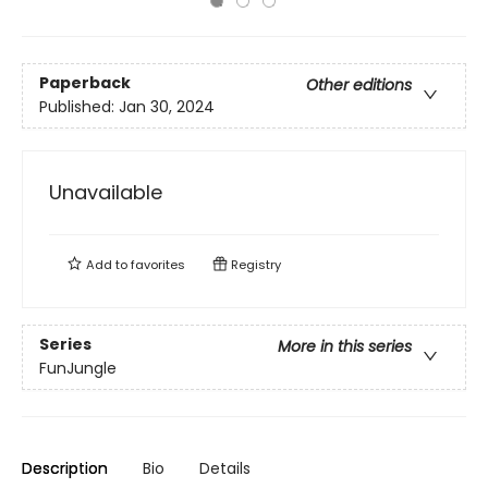
Paperback
Other editions
Published:
Jan 30, 2024
Unavailable
Add to
favorites
Registry
Series
More in this series
FunJungle
Description
Bio
Details