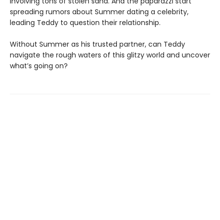
involving tons of stolen sand. And the paparazzi start
spreading rumors about Summer dating a celebrity,
leading Teddy to question their relationship.
Without Summer as his trusted partner, can Teddy
navigate the rough waters of this glitzy world and uncover
what’s going on?