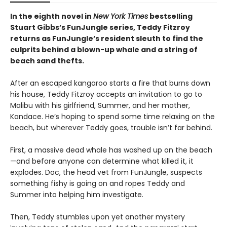
In the eighth novel in
New York Times
bestselling
Stuart Gibbs’s FunJungle series, Teddy Fitzroy
returns as FunJungle’s resident sleuth to find the
culprits behind a blown-up whale and a string of
beach sand thefts.
After an escaped kangaroo starts a fire that burns down
his house, Teddy Fitzroy accepts an invitation to go to
Malibu with his girlfriend, Summer, and her mother,
Kandace. He’s hoping to spend some time relaxing on the
beach, but wherever Teddy goes, trouble isn’t far behind.
First, a massive dead whale has washed up on the beach
—and before anyone can determine what killed it, it
explodes. Doc, the head vet from FunJungle, suspects
something fishy is going on and ropes Teddy and
Summer into helping him investigate.
Then, Teddy stumbles upon yet another mystery