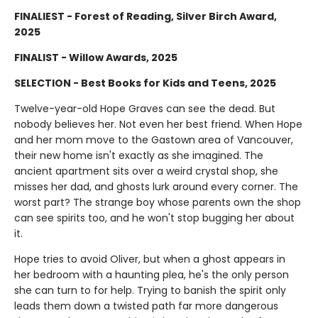
FINALIEST - Forest of Reading, Silver Birch Award,
2025
FINALIST - Willow Awards, 2025
SELECTION - Best Books for Kids and Teens, 2025
Twelve-year-old Hope Graves can see the dead. But
nobody believes her. Not even her best friend. When Hope
and her mom move to the Gastown area of Vancouver,
their new home isn't exactly as she imagined. The
ancient apartment sits over a weird crystal shop, she
misses her dad, and ghosts lurk around every corner. The
worst part? The strange boy whose parents own the shop
can see spirits too, and he won't stop bugging her about
it.
Hope tries to avoid Oliver, but when a ghost appears in
her bedroom with a haunting plea, he's the only person
she can turn to for help. Trying to banish the spirit only
leads them down a twisted path far more dangerous