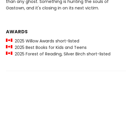
than any ghost. Something is hunting the souls of
Gastown, and it's closing in on its next victim.
AWARDS
2025 Willow Awards short-listed
2025 Best Books for Kids and Teens
2025 Forest of Reading, Silver Birch short-listed