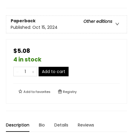
Paperback
Other editions
Published:
Oct 15, 2024
$5.08
4 in stock
Add to cart
Add to
favorites
Registry
Description
Bio
Details
Reviews