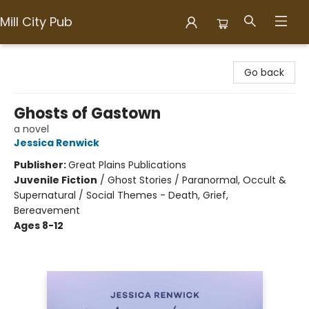
Mill City Pub
Mill City Pub
Go back
Ghosts of Gastown
a novel
Jessica Renwick
Publisher:
Great Plains Publications
Juvenile Fiction
/
Ghost Stories / Paranormal, Occult &
Supernatural / Social Themes - Death, Grief,
Bereavement
Ages 8-12