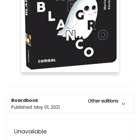
Boardbook
Other editions
Published:
May 01, 2021
Unavailable