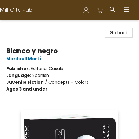
Mill City Pub
Mill City Pub
Go back
Blanco y negro
Meritxell Martí
Publisher:
Editorial Casals
Language:
Spanish
Juvenile Fiction
/
Concepts - Colors
Ages 3 and under