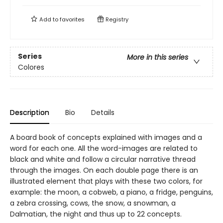
Add to
favorites
Registry
Series
More in this series
Colores
Description
Bio
Details
A board book of concepts explained with images and a
word for each one. All the word-images are related to
black and white and follow a circular narrative thread
through the images. On each double page there is an
illustrated element that plays with these two colors, for
example: the moon, a cobweb, a piano, a fridge, penguins,
a zebra crossing, cows, the snow, a snowman, a
Dalmatian, the night and thus up to 22 concepts.