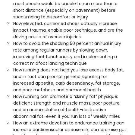
most people would be unable to run more than a
short distance (especially on pavement) before
succumbing to discomfort or injury
How elevated, cushioned shoes actually increase
impact trauma, enable poor technique, and are the
driving cause of overuse injuries
How to avoid the shocking 50 percent annual injury
rate among regular runners by slowing down,
improving foot functionality and implementing a
correct midfoot landing technique
How running does not help you lose excess body fat,
and in fact can prompt genetic signaling for
increased appetite, carb dependency, fat storage,
and poor metabolic and hormonal health
How running can promote a “skinny fat” physique:
deficient strength and muscle mass, poor posture,
and an accumulation of health-destructive
abdominal fat–even if you run lots of weekly miles
How an extreme devotion to endurance training can
increase cardiovascular disease risk, compromise gut