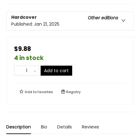
Hardcover
Other editions
Published:
Jan 21, 2025
$9.88
4 in stock
Add to cart
Add to
favorites
Registry
Description
Bio
Details
Reviews