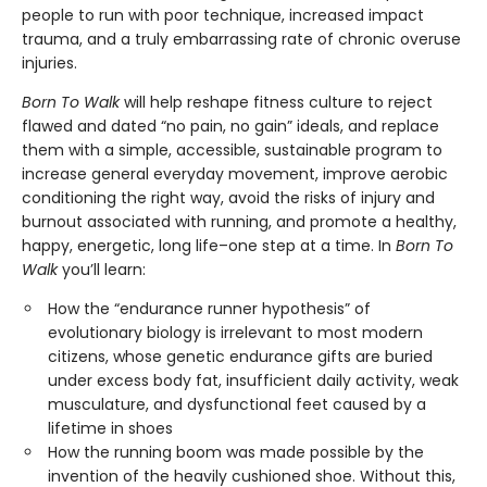
people to run with poor technique, increased impact
trauma, and a truly embarrassing rate of chronic overuse
injuries.
Born To Walk
will help reshape fitness culture to reject
flawed and dated “no pain, no gain” ideals, and replace
them with a simple, accessible, sustainable program to
increase general everyday movement, improve aerobic
conditioning the right way, avoid the risks of injury and
burnout associated with running, and promote a healthy,
happy, energetic, long life–one step at a time. In
Born To
Walk
you’ll learn:
How the “endurance runner hypothesis” of
evolutionary biology is irrelevant to most modern
citizens, whose genetic endurance gifts are buried
under excess body fat, insufficient daily activity, weak
musculature, and dysfunctional feet caused by a
lifetime in shoes
How the running boom was made possible by the
invention of the heavily cushioned shoe. Without this,