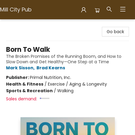
Mill City Pub
Mill City Pub
Go back
Born To Walk
The Broken Promises of the Running Boom, and How to
Slow Down and Get Healthy—One Step at a Time
Mark Sisson
,
Brad Kearns
Publisher:
Primal Nutrition, Inc.
Health & Fitness
/
Exercise / Aging & Longevity
Sports & Recreation
/
Walking
Sales demand: