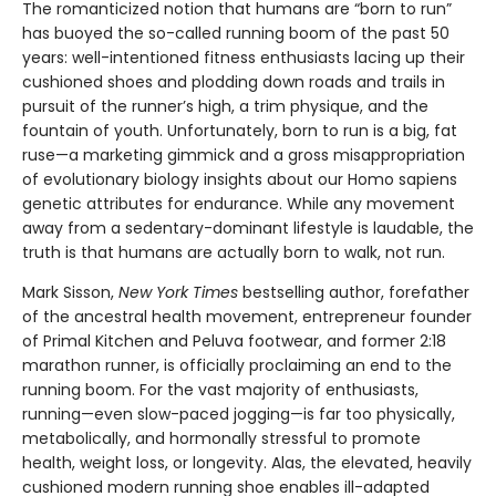
The romanticized notion that humans are “born to run”
has buoyed the so-called running boom of the past 50
years: well-intentioned fitness enthusiasts lacing up their
cushioned shoes and plodding down roads and trails in
pursuit of the runner’s high, a trim physique, and the
fountain of youth. Unfortunately, born to run is a big, fat
ruse—a marketing gimmick and a gross misappropriation
of evolutionary biology insights about our Homo sapiens
genetic attributes for endurance. While any movement
away from a sedentary-dominant lifestyle is laudable, the
truth is that humans are actually born to walk, not run.
Mark Sisson,
New York Times
bestselling author, forefather
of the ancestral health movement, entrepreneur founder
of Primal Kitchen and Peluva footwear, and former 2:18
marathon runner, is officially proclaiming an end to the
running boom. For the vast majority of enthusiasts,
running—even slow-paced jogging—is far too physically,
metabolically, and hormonally stressful to promote
health, weight loss, or longevity. Alas, the elevated, heavily
cushioned modern running shoe enables ill-adapted