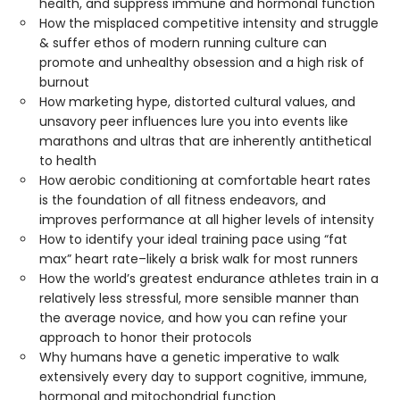
health, and suppress immune and hormonal function
How the misplaced competitive intensity and struggle
& suffer ethos of modern running culture can
promote and unhealthy obsession and a high risk of
burnout
How marketing hype, distorted cultural values, and
unsavory peer influences lure you into events like
marathons and ultras that are inherently antithetical
to health
How aerobic conditioning at comfortable heart rates
is the foundation of all fitness endeavors, and
improves performance at all higher levels of intensity
How to identify your ideal training pace using “fat
max” heart rate–likely a brisk walk for most runners
How the world’s greatest endurance athletes train in a
relatively less stressful, more sensible manner than
the average novice, and how you can refine your
approach to honor their protocols
Why humans have a genetic imperative to walk
extensively every day to support cognitive, immune,
hormonal and mitochondrial function