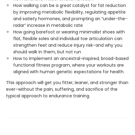
How walking can be a great catalyst for fat reduction
by improving metabolic flexibility, regulating appetite
and satiety hormones, and prompting an “under-the-
radar” increase in metabolic rate
How going barefoot or wearing minimalist shoes with
flat, flexible soles and individual toe articulation can
strengthen feet and reduce injury risk–and why you
should walk in them, but not run
How to implement an ancestral-inspired, broad-based
functional fitness program, where your workouts are
aligned with human genetic expectations for health.
This approach will get you fitter, leaner, and stronger than
ever–without the pain, suffering, and sacrifice of the
typical approach to endurance training.