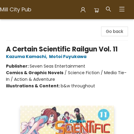
Mill City Pub
Mill City Pub
Go back
A Certain Scientific Railgun Vol. 11
Kazuma Kamachi
,
Motoi Fuyukawa
Publisher:
Seven Seas Entertainment
Comics & Graphic Novels
/
Science Fiction / Media Tie-
In / Action & Adventure
Illustrations & Content:
b&w throughout