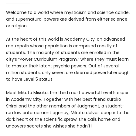
Welcome to a world where mysticism and science collide,
and supernatural powers are derived from either science
or religion.
At the heart of this world is Academy City, an advanced
metropolis whose population is comprised mostly of
students. The majority of students are enrolled in the
city’s “Power Curriculum Program,” where they must learn
to master their latent psychic powers. Out of several
million students, only seven are deemed powerful enough
to have Level 5 status.
Meet Mikoto Misaka, the third most powerful Level 5 esper
in Academy City. Together with her best friend Kuroko
Shirai and the other members of Judgment, a student-
run law enforcement agency, Mikoto delves deep into the
dark heart of the scientific sprawl she calls home and
uncovers secrets she wishes she hadn’t!