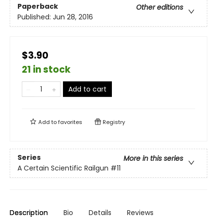
Paperback
Other editions
Published:
Jun 28, 2016
$3.90
21 in stock
Add to cart
Add to
favorites
Registry
Series
More in this series
A Certain Scientific Railgun
#11
Description
Bio
Details
Reviews