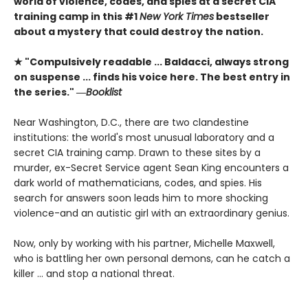
world of violence, codes, and spies at a secret CIA
training camp in this #1
New York Times
bestseller
about a mystery that could destroy the nation.
★ "Compulsively readable ... Baldacci, always strong
on suspense ... finds his voice here. The best entry in
the series." ―
Booklist
Near Washington, D.C., there are two clandestine
institutions: the world's most unusual laboratory and a
secret CIA training camp. Drawn to these sites by a
murder, ex-Secret Service agent Sean King encounters a
dark world of mathematicians, codes, and spies. His
search for answers soon leads him to more shocking
violence-and an autistic girl with an extraordinary genius.
Now, only by working with his partner, Michelle Maxwell,
who is battling her own personal demons, can he catch a
killer ... and stop a national threat.