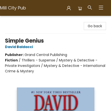
Mill City Pub
Mill City Pub
Go back
Simple Genius
David Baldacci
Publisher:
Grand Central Publishing
Fiction
/
Thrillers - Suspense / Mystery & Detective -
Private Investigators / Mystery & Detective - International
Crime & Mystery