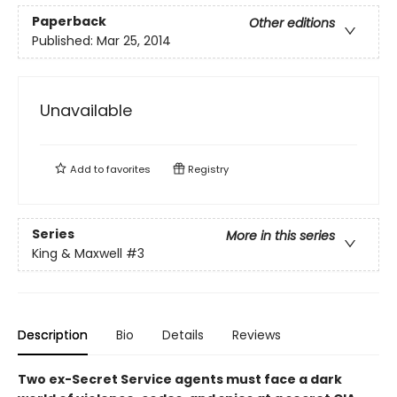
Paperback
Other editions
Published:
Mar 25, 2014
Unavailable
Add to
favorites
Registry
Series
More in this series
King & Maxwell
#3
Description
Bio
Details
Reviews
Two ex-Secret Service agents must face a dark