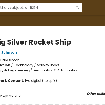
g Silver Rocket Ship
T Johnson
:
Little Simon
iction
/
Technology / Activity Books
y & Engineering
/
Aeronautics & Astronautics
ons & Content:
f-c digital (no spfx)
Other editi
d:
Apr 25, 2023