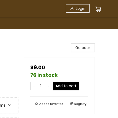
Login
Go back
$9.00
76 in stock
Add to cart
Add to
favorites
Registry
ons