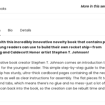
More in this se
ooks
n
Bio
Details
with this incredibly innovative novelty book that contains 
ung readers can use to build their own rocket ship—from
ng and Caldecott Honor artist Stephen T. Johnson!
ative book creator Stephen T. Johnson comes an introduction 
 for the youngest reader. This simple step-by-step guide to the
ip has sturdy, ultra-thick cardboard pages containing all the ne
as well as clear instructions for assembly. The flat pieces fit 
 and tabs, which means there’s no glue and no mess—just a lot of
can back into the book, so the creation can be rebuilt time and