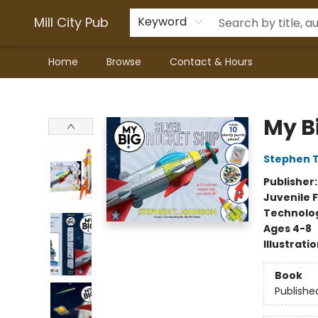
Mill City Pub
Keyword
Home
Browse
Contact & Hours
Mill City Pub
My Bi
Stephen 
Publisher
Juvenile F
Technolog
Ages 4-8
Illustrati
Book
Publishe