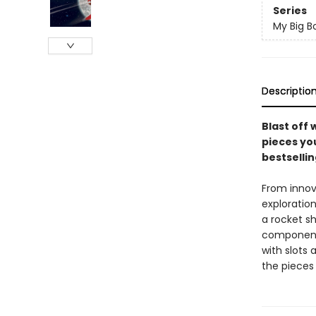
Series
My Big B
Descriptio
Blast off 
pieces yo
bestselli
From innov
exploration
a rocket sh
components 
with slots
the pieces 