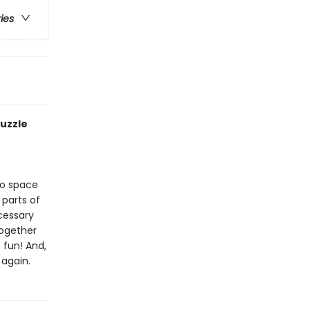
ries
puzzle
to space
 parts of
cessary
together
 fun! And,
 again.