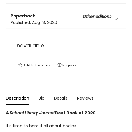
Paperback
Other editions
Published:
Aug 18, 2020
Unavailable
Add to
favorites
Registry
Description
Bio
Details
Reviews
A
School Library Journal
Best Book of 2020
It’s time to bare it all about bodies!