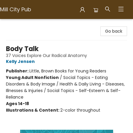
Mill City Pub
Mill City Pub
Go back
Body Talk
37 Voices Explore Our Radical Anatomy
Kelly Jensen
Publisher:
Little, Brown Books for Young Readers
Young Adult Nonfiction
/
Social Topics - Eating
Disorders & Body Image / Health & Daily Living - Diseases,
Illnesses & Injuries / Social Topics - Self-Esteem & Self-
Reliance
Ages 14-18
Illustrations & Content:
2-color throughout