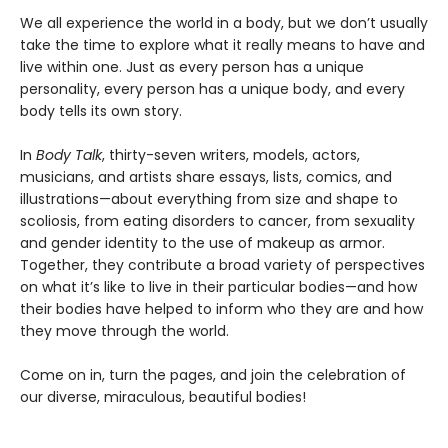
We all experience the world in a body, but we don’t usually
take the time to explore what it really means to have and
live within one. Just as every person has a unique
personality, every person has a unique body, and every
body tells its own story.
In
Body Talk
, thirty-seven writers, models, actors,
musicians, and artists share essays, lists, comics, and
illustrations—about everything from size and shape to
scoliosis, from eating disorders to cancer, from sexuality
and gender identity to the use of makeup as armor.
Together, they contribute a broad variety of perspectives
on what it’s like to live in their particular bodies—and how
their bodies have helped to inform who they are and how
they move through the world.
Come on in, turn the pages, and join the celebration of
our diverse, miraculous, beautiful bodies!