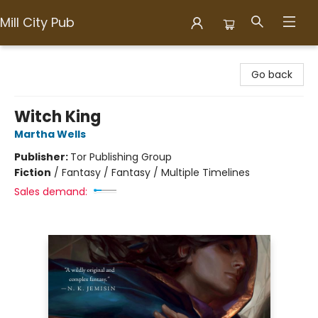
Mill City Pub
Mill City Pub
Go back
Witch King
Martha Wells
Publisher:
Tor Publishing Group
Fiction
/
Fantasy / Fantasy / Multiple Timelines
Sales demand: