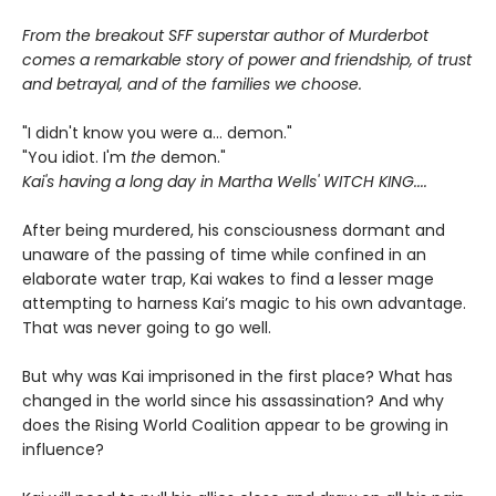
From the breakout SFF superstar author of Murderbot
comes a remarkable story of power and friendship, of trust
and betrayal, and of the families we choose.
"I didn't know you were a... demon."
"You idiot. I'm
the
demon."
Kai's having a long day in Martha Wells' WITCH KING....
After being murdered, his consciousness dormant and
unaware of the passing of time while confined in an
elaborate water trap, Kai wakes to find a lesser mage
attempting to harness Kai’s magic to his own advantage.
That was never going to go well.
But why was Kai imprisoned in the first place? What has
changed in the world since his assassination? And why
does the Rising World Coalition appear to be growing in
influence?