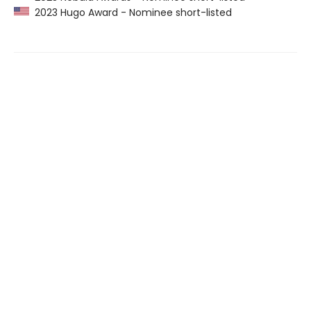
2023 Hugo Award - Nominee short-listed