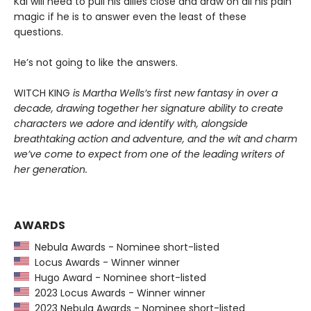
Kai will need to pull his allies close and draw on all his pain
magic if he is to answer even the least of these
questions.
He’s not going to like the answers.
WITCH KING
is Martha Wells’s first new fantasy in over a
decade, drawing together her signature ability to create
characters we adore and identify with, alongside
breathtaking action and adventure, and the wit and charm
we’ve come to expect from one of the leading writers of
her generation.
AWARDS
Nebula Awards - Nominee short-listed
Locus Awards - Winner winner
Hugo Award - Nominee short-listed
2023 Locus Awards - Winner winner
2023 Nebula Awards - Nominee short-listed