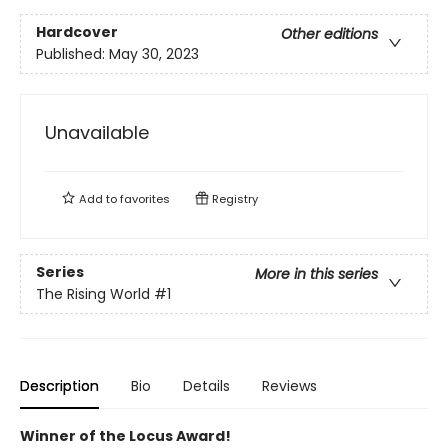
Hardcover
Other editions
Published:
May 30, 2023
Unavailable
Add to
favorites
Registry
Series
More in this series
The Rising World
#1
Description
Bio
Details
Reviews
Winner of the Locus Award!