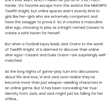
she’s ever seen, which makes her job as VP that much
harder. Vi’s favorite escape from the world is the MMORPG
Twelfth Knight
, but online spaces aren’t exactly kind to
girls like her—girls who are extremely competent and
have the swagger to prove it. So Vi creates a masculine
alter ego, choosing to play as a knight named Cesario to
create a safe haven for herself.
But when a football injury leads Jack Orsino to the world
of
Twelfth Knight
, Vi is alarmed to discover their online
alter egos—Cesario and Duke Orsino—are surprisingly well-
matched.
As the long nights of game-play turn into discussions
about life and love, Vi and Jack soon realize they’ve
become more than just weapon-wielding characters in
an online game. But Vi has been concealing her true
identity from Jack, and Jack might just be falling for her
offline…