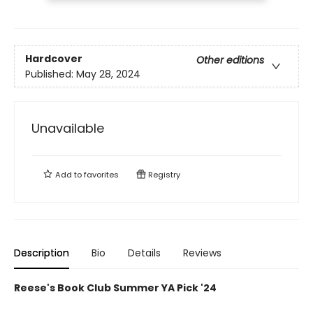
Hardcover
Other editions
Published:
May 28, 2024
Unavailable
Add to
favorites
Registry
Description
Bio
Details
Reviews
Reese's Book Club Summer YA Pick '24