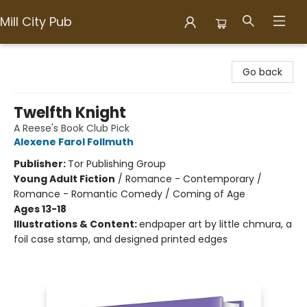
Mill City Pub
Mill City Pub
Go back
Twelfth Knight
A Reese's Book Club Pick
Alexene Farol Follmuth
Publisher:
Tor Publishing Group
Young Adult Fiction
/
Romance - Contemporary /
Romance - Romantic Comedy / Coming of Age
Ages 13-18
Illustrations & Content:
endpaper art by little chmura, a
foil case stamp, and designed printed edges