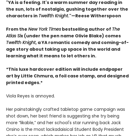
"YA is a feeling. It's a warm summer day reading in
the sun, lots of nostalgia, gushing together over the
characters in
Twelfth Knight
."—Reese Witherspoon
From the
New York Times
bestselling author of
The
Atlas Si
x (under the pen name Olivie Blake) comes
Twelfth Knight
, a YA romantic comedy and coming-of-
age story about taking up space in the world and
learning what it means to let others in.
*This luxe hardcover edition will include endpaper
art by Little Chmura, a foil case stamp, and designed
printed edges.*
Viola Reyes is annoyed.
Her painstakingly crafted tabletop game campaign was
shot down, her best friend is suggesting she try being
more “likable,” and her school's star running back Jack
Orsino is the most lackadaisical Student Body President