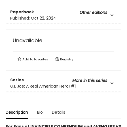
Paperback
Other editions
Published:
Oct 22, 2024
Unavailable
Add to
favorites
Registry
Series
More in this series
G.I. Joe: A Real American Hero!
#1
Description
Bio
Details
For Fans of INVINCIBLE COMPENDIUM and AVENGERS VS