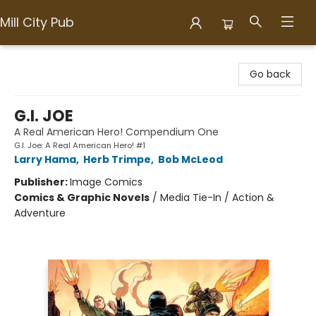
Mill City Pub
Mill City Pub
Go back
G.I. JOE
A Real American Hero! Compendium One
G.I. Joe: A Real American Hero! #1
Larry Hama
,
Herb Trimpe
,
Bob McLeod
Publisher:
Image Comics
Comics & Graphic Novels
/
Media Tie-In / Action &
Adventure