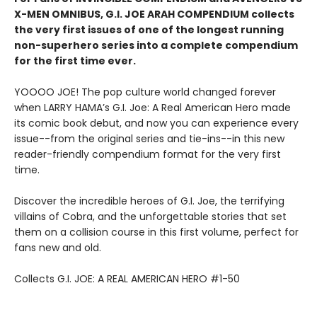
X-MEN OMNIBUS, G.I. JOE ARAH COMPENDIUM collects
the very first issues of one of the longest running
non-superhero series into a complete compendium
for the first time ever.
YOOOO JOE! The pop culture world changed forever
when LARRY HAMA’s G.I. Joe: A Real American Hero made
its comic book debut, and now you can experience every
issue--from the original series and tie-ins--in this new
reader-friendly compendium format for the very first
time.
Discover the incredible heroes of G.I. Joe, the terrifying
villains of Cobra, and the unforgettable stories that set
them on a collision course in this first volume, perfect for
fans new and old.
Collects G.I. JOE: A REAL AMERICAN HERO #1-50