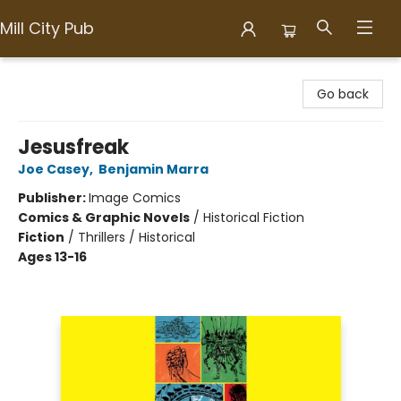
Mill City Pub
Mill City Pub
Go back
Jesusfreak
Joe Casey
,
Benjamin Marra
Publisher:
Image Comics
Comics & Graphic Novels
/
Historical Fiction
Fiction
/
Thrillers / Historical
Ages 13-16