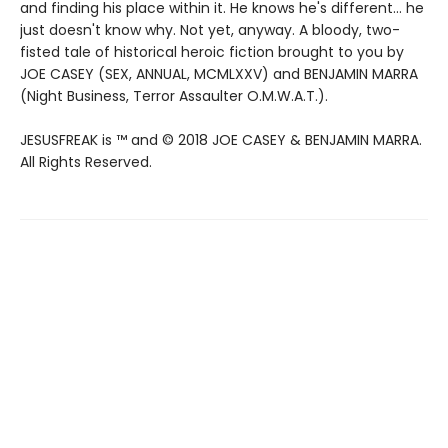
and finding his place within it. He knows he's different... he
just doesn't know why. Not yet, anyway. A bloody, two-
fisted tale of historical heroic fiction brought to you by
JOE CASEY (SEX, ANNUAL, MCMLXXV) and BENJAMIN MARRA
(Night Business, Terror Assaulter O.M.W.A.T.).
JESUSFREAK is ™ and © 2018 JOE CASEY & BENJAMIN MARRA.
All Rights Reserved.