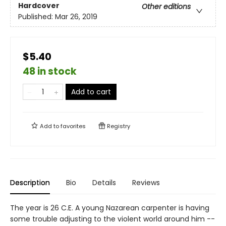
Hardcover
Other editions
Published:
Mar 26, 2019
$5.40
48 in stock
Add to cart
Add to
favorites
Registry
Description
Bio
Details
Reviews
The year is 26 C.E. A young Nazarean carpenter is having
some trouble adjusting to the violent world around him --