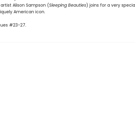
artist Alison Sampson (
Sleeping Beauties
) joins for a very specia
iquely American icon.
ssues #23-27.