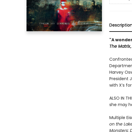
Descriptio
"A wonder
The Matrix
Confronted
Department
Harvey Oswa
President 
with X’s fo
ALSO IN THI
she may hav
Multiple Ei
on the Lak
Monsters: 