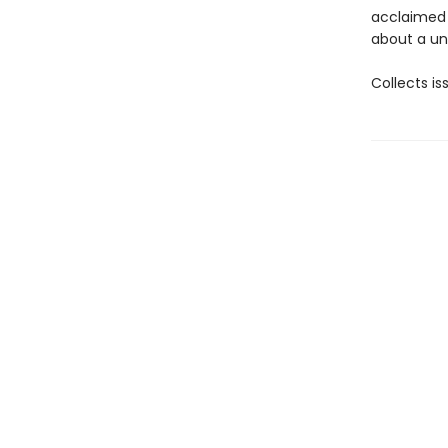
acclaimed 
about a un
Collects i