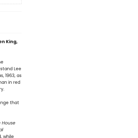
en King,
he
rstand Lee
s, 1963, as
an in red
ry.
ange that
e House
al
, while