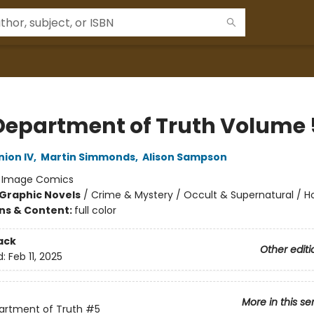
Department of Truth Volume 
ion IV
,
Martin Simmonds
,
Alison Sampson
:
Image Comics
Graphic Novels
/
Crime & Mystery / Occult & Supernatural / Ho
ons & Content:
full color
ack
Other editi
d:
Feb 11, 2025
More in this se
artment of Truth
#5