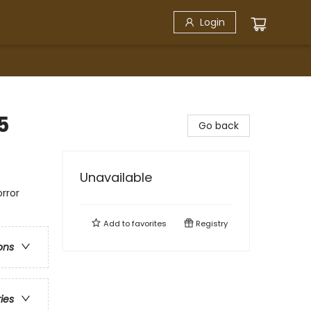
Login
5
Go back
Unavailable
rror
Add to
favorites
Registry
ons
ries