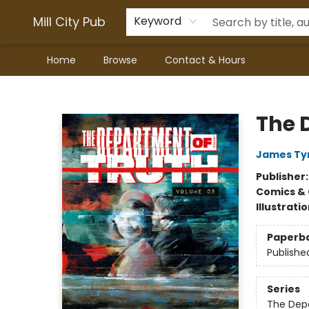
Mill City Pub
Keyword
Home
Browse
Contact & Hours
Mill City Pub
The 
James Tyn
Publisher
Comics & 
Illustrati
Paperb
Publishe
Series
The Dep