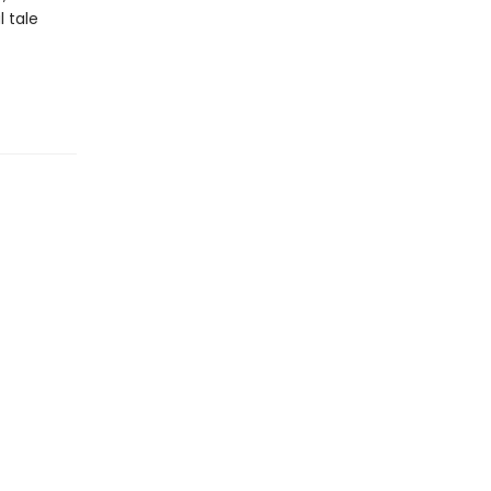
l tale