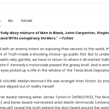
n
Bio
Details
fully dizzy mixture of Men in Black, John Carpenter, Steph
, and 1970s conspiracy thrillers." —
Forbes
 with an enemy intent on exposing their secrets to the world, t
 of Truth made a shocking choice—go public first. But to unde
ld’s risky gambit, we have to return to where it all started: Dalla
John F. Kennedy’s motorcade passed the grassy knoll…and a wom
r eyes picked up a rifle in the window of the Texas Book Deposito
S VOLUME: Marilyn Monroe’s life was stranger than fiction. So str
e slipped out of reality herself.
sner Award-winning writer James Tynion IV (
W0RLDTR33
,
The Nic
e
) and Eisner Award-nominated artist Martin Simmonds (
Univers
Dracula
) reveal the truth behind the shot heard around the world