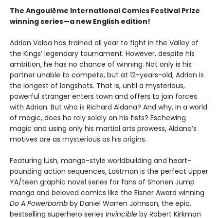
The Angoulême International Comics Festival Prize
winning series—a new English edition!
Adrian Velba has trained all year to fight in the Valley of
the Kings’ legendary tournament. However, despite his
ambition, he has no chance of winning. Not only is his
partner unable to compete, but at 12-years-old, Adrian is
the longest of longshots. That is, until a mysterious,
powerful stranger enters town and offers to join forces
with Adrian. But who is Richard Aldana? And why, in a world
of magic, does he rely solely on his fists? Eschewing
magic and using only his martial arts prowess, Aldana’s
motives are as mysterious as his origins.
Featuring lush, manga-style worldbuilding and heart-
pounding action sequences, Lastman is the perfect upper
YA/teen graphic novel series for fans of Shonen Jump
manga and beloved comics like the Eisner Award winning
Do A Powerbomb
by Daniel Warren Johnson, the epic,
bestselling superhero series
Invincible
by Robert Kirkman