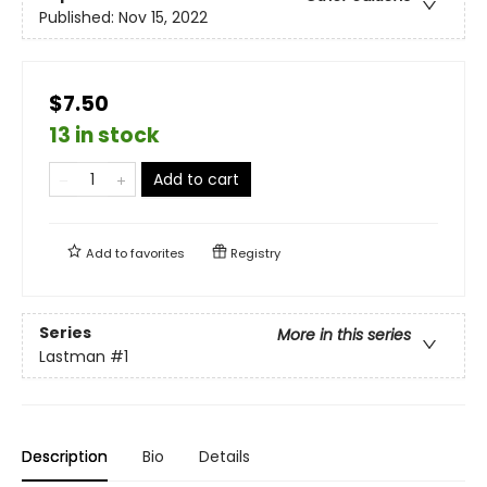
Published:
Nov 15, 2022
$7.50
13 in stock
Add to cart
Add to
favorites
Registry
Series
More in this series
Lastman
#1
Description
Bio
Details