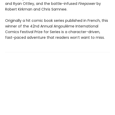
and Ryan Ottley, and the battle-infused
Firepower
by
Robert Kirkman and Chris Samnee.
Originally a hit comic book series published in French, this
winner of the 42nd Annual Angoulême International
Comics Festival Prize for Series is a character-driven,
fast-paced adventure that readers won’t want to miss.