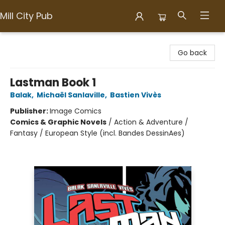
Mill City Pub
Mill City Pub
Go back
Lastman Book 1
Balak
,
Michaël Sanlaville
,
Bastien Vivès
Publisher:
Image Comics
Comics & Graphic Novels
/
Action & Adventure /
Fantasy / European Style (incl. Bandes DessinAes)