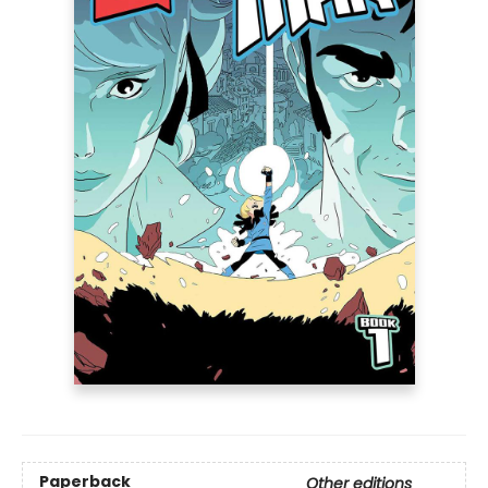
Paperback
Other editions