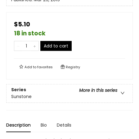
$5.10
18 in stock
Add to cart
Add to
favorites
Registry
Series
More in this series
Sunstone
Description
Bio
Details