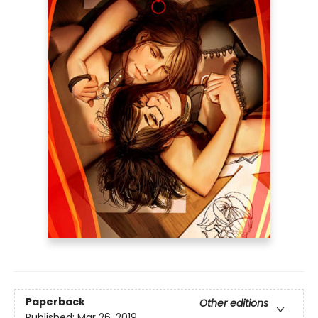
Paperback
Other editions
Published:
Mar 26, 2019