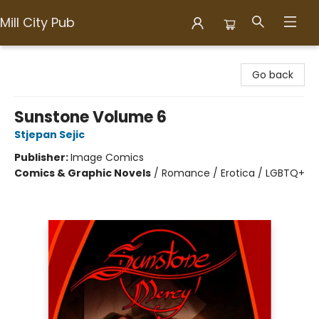
Mill City Pub
Mill City Pub
Go back
Sunstone Volume 6
Stjepan Sejic
Publisher:
Image Comics
Comics & Graphic Novels
/
Romance / Erotica / LGBTQ+