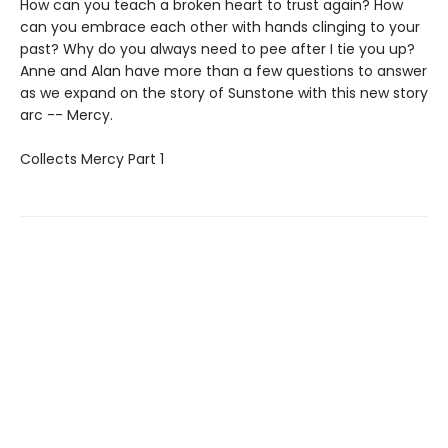
How can you teach a broken heart to trust again? How
can you embrace each other with hands clinging to your
past? Why do you always need to pee after I tie you up?
Anne and Alan have more than a few questions to answer
as we expand on the story of Sunstone with this new story
arc -- Mercy.
Collects Mercy Part 1