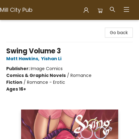
Mill City Pub
Mill City Pub
Go back
Swing Volume 3
Matt Hawkins
,
Yishan Li
Publisher:
Image Comics
Comics & Graphic Novels
/
Romance
Fiction
/
Romance - Erotic
Ages 16+