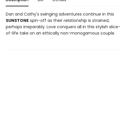
Dan and Cathy's swinging adventures continue in this
SUNSTONE
spin-off as their relationship is strained,
perhaps irreparably. Love conquers all in this stylish slice-
of-life take on an ethically non-monogamous couple.