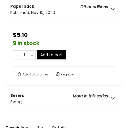
Paperback
Other editions
Published:
Nov 10, 2020
$5.10
9 in stock
Add to cart
Add to
favorites
Registry
Series
More in this series
Swing
Description
Bio
Details