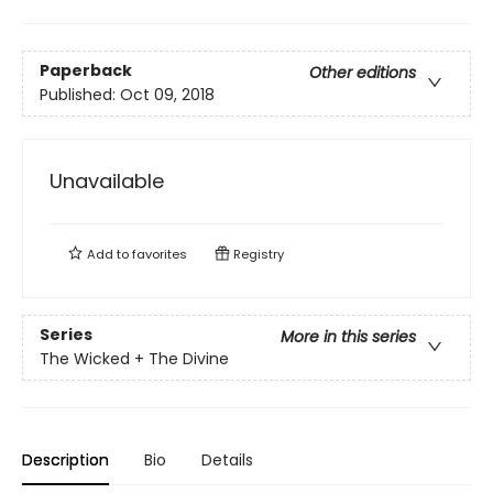
Paperback
Other editions
Published:
Oct 09, 2018
Unavailable
Add to
favorites
Registry
Series
More in this series
The Wicked + The Divine
Description
Bio
Details