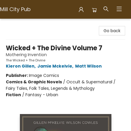
Mill City Pub
Mill City Pub
Go back
Wicked + The Divine Volume 7
Mothering Invention
The Wicked + The Divine
Kieron Gillen
,
Jamie Mckelvie
,
Matt Wilson
Publisher:
Image Comics
Comics & Graphic Novels
/
Occult & Supernatural /
Fairy Tales, Folk Tales, Legends & Mythology
Fiction
/
Fantasy - Urban