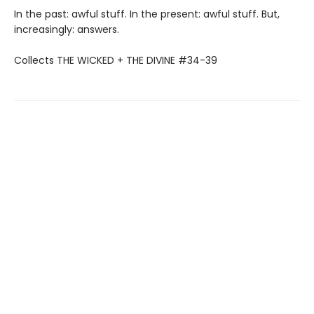
In the past: awful stuff. In the present: awful stuff. But,
increasingly: answers.
Collects THE WICKED + THE DIVINE #34-39