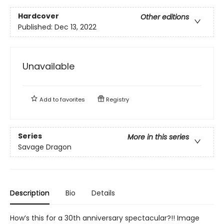
Hardcover
Other editions
Published:
Dec 13, 2022
Unavailable
Add to
favorites
Registry
Series
More in this series
Savage Dragon
Description
Bio
Details
How’s this for a 30th anniversary spectacular?!! Image