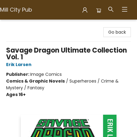
Mill City Pub
Mill City Pub
Go back
Savage Dragon Ultimate Collection
Vol. 1
Erik Larsen
Publisher:
Image Comics
Comics & Graphic Novels
/
Superheroes / Crime &
Mystery / Fantasy
Ages 16+