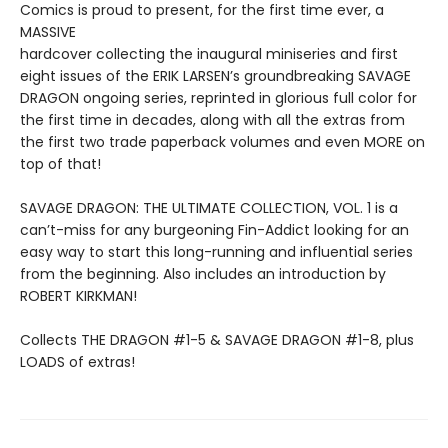
Comics is proud to present, for the first time ever, a
MASSIVE
hardcover collecting the inaugural miniseries and first
eight issues of the ERIK LARSEN’s groundbreaking SAVAGE
DRAGON ongoing series, reprinted in glorious full color for
the first time in decades, along with all the extras from
the first two trade paperback volumes and even MORE on
top of that!
SAVAGE DRAGON: THE ULTIMATE COLLECTION, VOL. 1 is a
can’t-miss for any burgeoning Fin-Addict looking for an
easy way to start this long-running and influential series
from the beginning. Also includes an introduction by
ROBERT KIRKMAN!
Collects THE DRAGON #1-5 & SAVAGE DRAGON #1-8, plus
LOADS of extras!