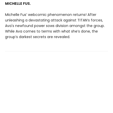
MICHELLE FUS.
Michelle Fus’ webcomic phenomenon returns! After
unleashing a devastating attack against TITAN’s forces,
Ava's newfound power sows division amongst the group.
While Ava comes to terms with what she’s done, the
group’s darkest secrets are revealed.