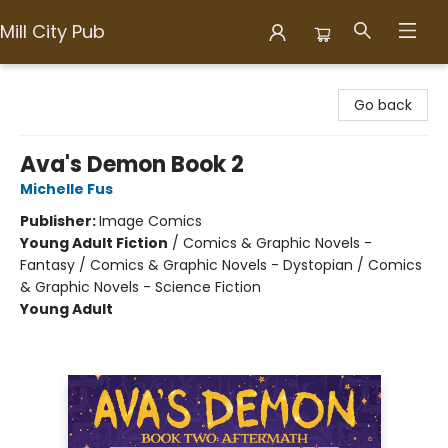
Mill City Pub
Mill City Pub
Go back
Ava's Demon Book 2
Michelle Fus
Publisher:
Image Comics
Young Adult Fiction
/
Comics & Graphic Novels -
Fantasy / Comics & Graphic Novels - Dystopian / Comics
& Graphic Novels - Science Fiction
Young Adult