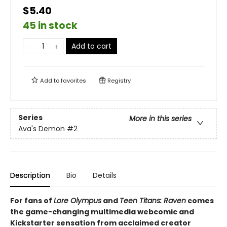
$5.40
45 in stock
Add to cart
Add to
favorites
Registry
Series
More in this series
Ava's Demon
#2
Description
Bio
Details
For fans of
Lore Olympus
and
Teen Titans: Raven
comes
the game-changing multimedia webcomic and
Kickstarter sensation from acclaimed creator