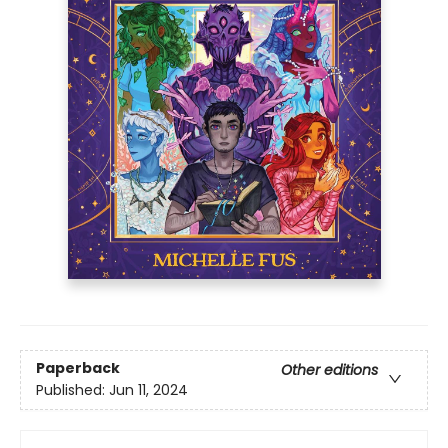
Paperback
Other editions
Published:
Jun 11, 2024