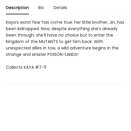
Description
Bio
Details
Kaya’s worst fear has come true: her little brother, Jin, has
been kidnapped. Now, despite everything she’s already
been through, she’ll have no choice but to enter the
Kingdom of the MUTANTS to get him back. With
unexpected allies in tow, a wild adventure begins in the
strange and sinister POISON-LANDS!
Collects KAYA #7-11