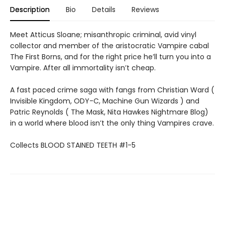
Description
Bio
Details
Reviews
Meet Atticus Sloane; misanthropic criminal, avid vinyl
collector and member of the aristocratic Vampire cabal
The First Borns, and for the right price he’ll turn you into a
Vampire. After all immortality isn’t cheap.
A fast paced crime saga with fangs from Christian Ward (
Invisible Kingdom, ODY-C, Machine Gun Wizards ) and
Patric Reynolds ( The Mask, Nita Hawkes Nightmare Blog)
in a world where blood isn’t the only thing Vampires crave.
Collects BLOOD STAINED TEETH #1-5