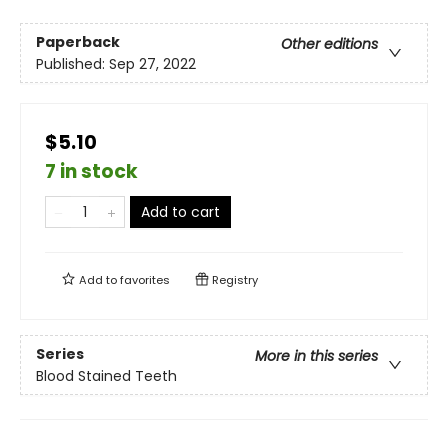
Paperback
Other editions
Published:
Sep 27, 2022
$5.10
7 in stock
Add to cart
Add to
favorites
Registry
Series
More in this series
Blood Stained Teeth