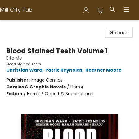
Mill City Pub
Mill City Pub
Go back
Blood Stained Teeth Volume 1
Bite Me
Blood Stained Teeth
Christian Ward
,
Patric Reynolds
,
Heather Moore
Publisher:
Image Comics
Comics & Graphic Novels
/
Horror
Fiction
/
Horror / Occult & Supernatural