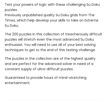
Test your powers of logic with these challenging Su Doku
puzzles.
Previously unpublished quality Su Doku grids from The
Times, which help develop your skills to take on Extreme
Su Doku.
The 200 puzzles in this collection of treacherously difficult
puzzles will stretch even the most advanced Su Doku
enthusiast. You will need to use all of your best solving
techniques to get to the end of this testing challenge.
The puzzles in the collection are of the highest quality
and are perfect for the advanced solver in need of a
constant supply of ultra-difficult puzzles.
Guaranteed to provide hours of mind-stretching
entertainment.