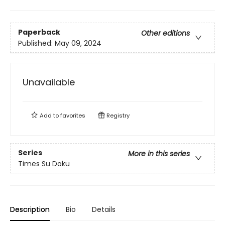
Paperback
Other editions
Published:
May 09, 2024
Unavailable
Add to
favorites
Registry
Series
More in this series
Times Su Doku
Description
Bio
Details