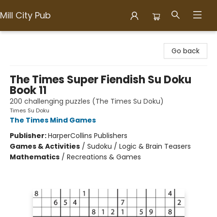
Mill City Pub
Mill City Pub
Go back
The Times Super Fiendish Su Doku
Book 11
200 challenging puzzles (The Times Su Doku)
Times Su Doku
The Times Mind Games
Publisher:
HarperCollins Publishers
Games & Activities
/
Sudoku / Logic & Brain Teasers
Mathematics
/
Recreations & Games