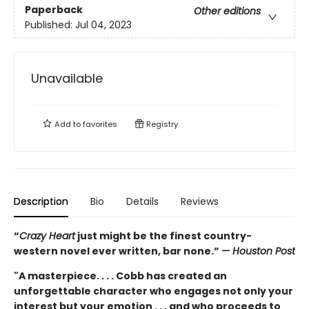
Paperback
Other editions
Published:
Jul 04, 2023
Unavailable
Add to
favorites
Registry
Description
Bio
Details
Reviews
“
Crazy Heart
just might be the finest country-
western novel ever written, bar none.”
— Houston Post
"A masterpiece. . . . Cobb has created an
unforgettable character who engages not only your
interest but your emotion . . . and who proceeds to