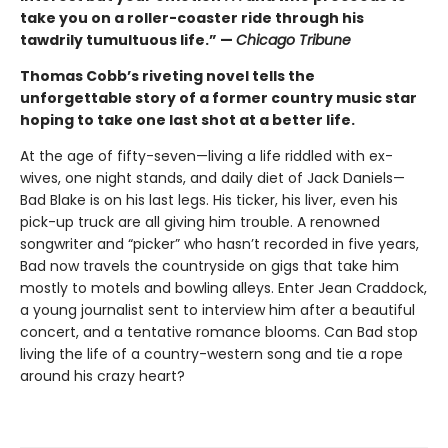
take you on a roller-coaster ride through his
tawdrily tumultuous life.” —
Chicago Tribune
Thomas Cobb’s riveting novel tells the
unforgettable story of a former country music star
hoping to take one last shot at a better life.
At the age of fifty-seven—living a life riddled with ex-
wives, one night stands, and daily diet of Jack Daniels—
Bad Blake is on his last legs. His ticker, his liver, even his
pick-up truck are all giving him trouble. A renowned
songwriter and “picker” who hasn’t recorded in five years,
Bad now travels the countryside on gigs that take him
mostly to motels and bowling alleys. Enter Jean Craddock,
a young journalist sent to interview him after a beautiful
concert, and a tentative romance blooms. Can Bad stop
living the life of a country-western song and tie a rope
around his crazy heart?