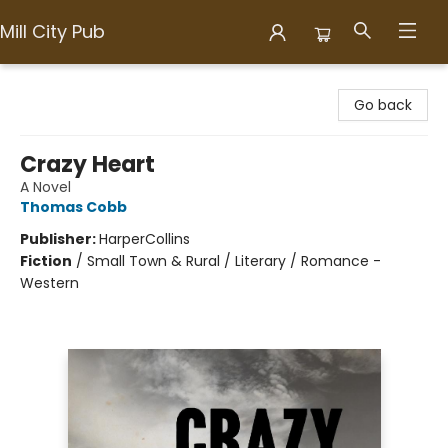
Mill City Pub
Mill City Pub
Go back
Crazy Heart
A Novel
Thomas Cobb
Publisher:
HarperCollins
Fiction
/
Small Town & Rural / Literary / Romance -
Western