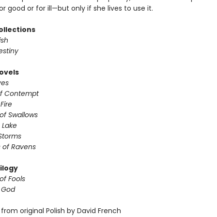
r good or for ill—but only if she lives to use it.
ollections
ish
estiny
ovels
ves
of Contempt
 Fire
of Swallows
 Lake
Storms
 of Ravens
ilogy
of Fools
f God
from original Polish by David French