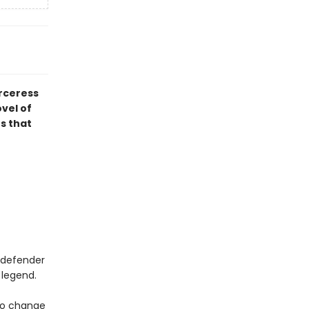
orceress
ovel of
s that
a defender
 legend.
 to change