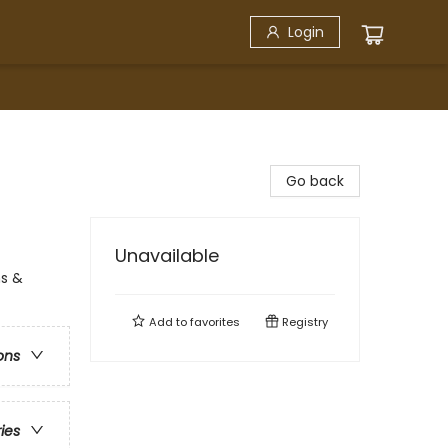
Login
Go back
Unavailable
ns &
Add to
favorites
Registry
ons
ries