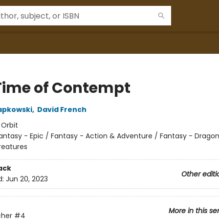
Time of Contempt
apkowski
,
David French
:
Orbit
antasy - Epic / Fantasy - Action & Adventure / Fantasy - Drago
reatures
ack
Other editi
d:
Jun 20, 2023
More in this se
cher
#4