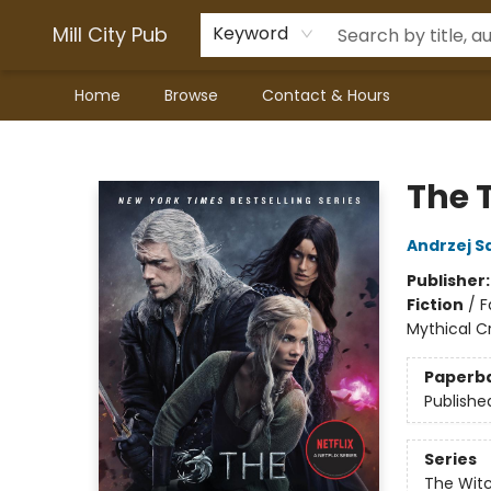
Mill City Pub
Keyword
Home
Browse
Contact & Hours
Mill City Pub
The 
Andrzej S
Publisher
Fiction
/
F
Mythical C
Paperb
Publishe
Series
The Wit