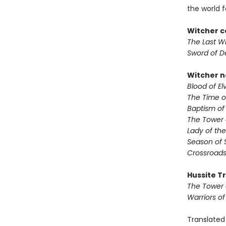
the world fo
Witcher c
The Last W
Sword of D
Witcher n
Blood of El
The Time 
Baptism of
The Tower 
Lady of the
Season of 
Crossroads
Hussite Tr
The Tower 
Warriors o
Translated 