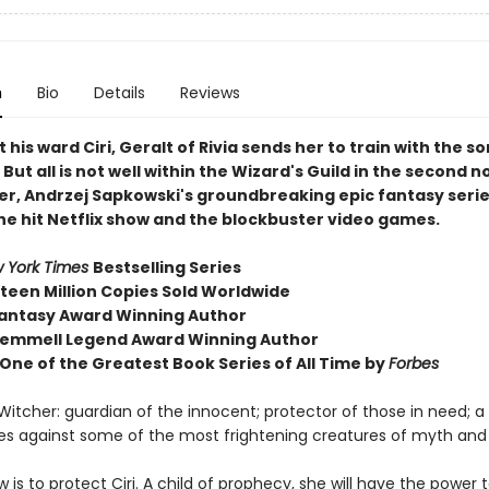
n
Bio
Details
Reviews
 his ward Ciri, Geralt of Rivia sends her to train with the s
But all is not well within the Wizard's Guild in the second n
er, Andrzej Sapkowski's groundbreaking epic fantasy serie
the hit Netflix show and the blockbuster video games.
 York Times
Bestselling Series
fteen Million Copies Sold Worldwide
antasy Award Winning Author
emmell Legend Award Winning Author
ne of the Greatest Book Series of All Time by
Forbes
 Witcher: guardian of the innocent; protector of those in need; 
mes against some of the most frightening creatures of myth and
w is to protect Ciri. A child of prophecy, she will have the power