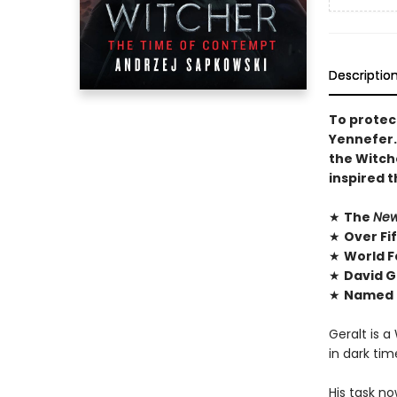
Descriptio
To protect
Yennefer. 
the Witch
inspired 
★
The
New
★
Over Fi
★
World F
★
David G
★
Named O
Geralt is a
in dark ti
His task no