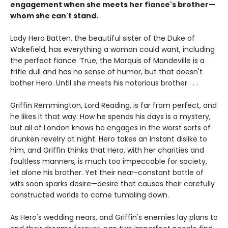
engagement when she meets her fiance's brother—
whom she can't stand.
Lady Hero Batten, the beautiful sister of the Duke of
Wakefield, has everything a woman could want, including
the perfect fiance. True, the Marquis of Mandeville is a
trifle dull and has no sense of humor, but that doesn't
bother Hero. Until she meets his notorious brother . . .
Griffin Remmington, Lord Reading, is far from perfect, and
he likes it that way. How he spends his days is a mystery,
but all of London knows he engages in the worst sorts of
drunken revelry at night. Hero takes an instant dislike to
him, and Griffin thinks that Hero, with her charities and
faultless manners, is much too impeccable for society,
let alone his brother. Yet their near-constant battle of
wits soon sparks desire—desire that causes their carefully
constructed worlds to come tumbling down.
As Hero's wedding nears, and Griffin's enemies lay plans to