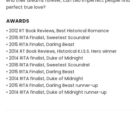
end their dreams forever, can two imperfect people find
perfect true love?
AWARDS
• 2012 RT Book Reviews, Best Historical Romance
• 2016 RITA Finalist, Sweetest Scoundrel
• 2015 RITA Finalist, Darling Beast
• 2014 RT Book Reviews, Historical K.I.S.S. Hero winner
• 2014 RITA finalist, Duke of Midnight
• 2016 RITA Finalist, Sweetest Scoundrel
• 2015 RITA Finalist, Darling Beast
• 2014 RITA finalist, Duke of Midnight
• 2015 RITA Finalist, Darling Beast runner-up
• 2014 RITA finalist, Duke of Midnight runner-up