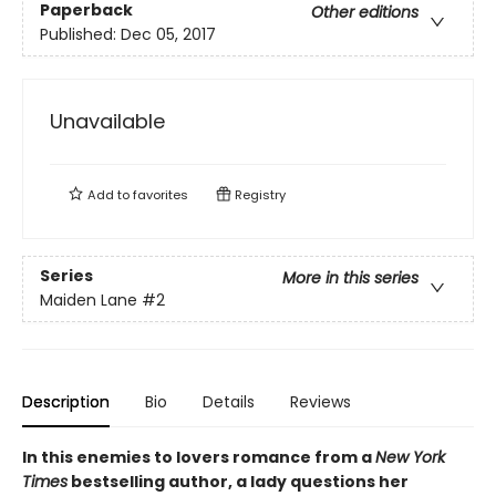
Paperback
Other editions
Published:
Dec 05, 2017
Unavailable
Add to
favorites
Registry
Series
More in this series
Maiden Lane
#2
Description
Bio
Details
Reviews
In this enemies to lovers romance from a
New York
Times
bestselling author, a lady questions her