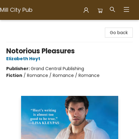
Mill City Pub
Mill City Pub
Go back
Notorious Pleasures
Elizabeth Hoyt
Publisher:
Grand Central Publishing
Fiction
/
Romance / Romance / Romance