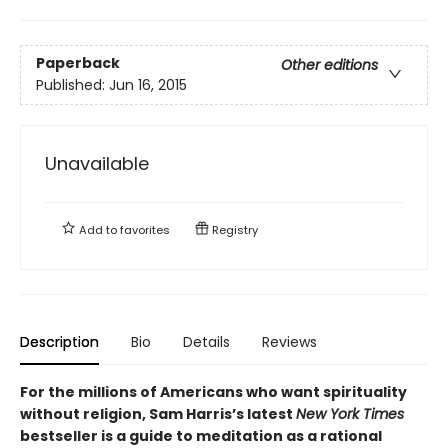
Paperback
Other editions
Published:
Jun 16, 2015
Unavailable
Add to
favorites
Registry
Description
Bio
Details
Reviews
For the millions of Americans who want spirituality
without religion, Sam Harris’s latest
New York Times
bestseller is a guide to meditation as a rational