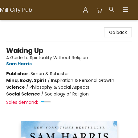
Mill City Pub
Mill City Pub
Go back
Waking Up
A Guide to Spirituality Without Religion
Sam Harris
Publisher:
Simon & Schuster
Mind, Body, Spirit
/
Inspiration & Personal Growth
Science
/
Philosophy & Social Aspects
Social Science
/
Sociology of Religion
Sales demand: