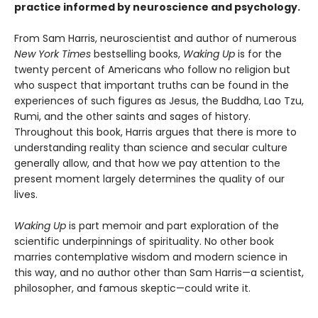
practice informed by neuroscience and psychology.
From Sam Harris, neuroscientist and author of numerous
New York Times
bestselling books,
Waking Up
is for the
twenty percent of Americans who follow no religion but
who suspect that important truths can be found in the
experiences of such figures as Jesus, the Buddha, Lao Tzu,
Rumi, and the other saints and sages of history.
Throughout this book, Harris argues that there is more to
understanding reality than science and secular culture
generally allow, and that how we pay attention to the
present moment largely determines the quality of our
lives.
Waking Up
is part memoir and part exploration of the
scientific underpinnings of spirituality. No other book
marries contemplative wisdom and modern science in
this way, and no author other than Sam Harris—a scientist,
philosopher, and famous skeptic—could write it.