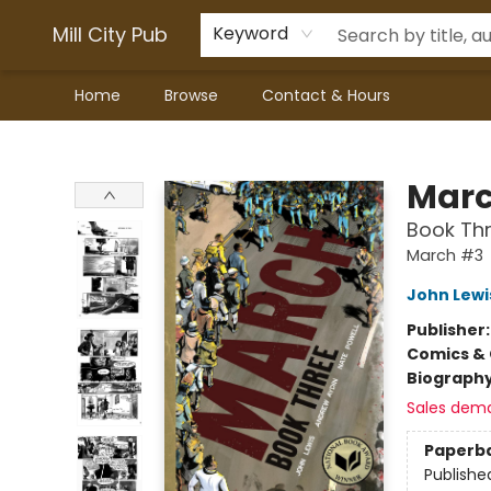
Mill City Pub
Keyword
Home
Browse
Contact & Hours
Mill City Pub
Mar
Book Th
March #3
John Lewi
Publisher
Comics & 
Biograph
Sales dem
Paperb
Publishe