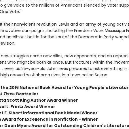
o give voice to the millions of Americans silenced by voter supp
One Vote."
t their nonviolent revolution, Lewis and an army of young activi
f innovative campaigns, including the Freedom Vote, Mississippi
d an all-out battle for the soul of the Democratic Party waged 
levision.
 new struggles come new allies, new opponents, and an unpredi
ent who might be both at once. But fractures within the move
.. even as 25-year-old John Lewis prepares to risk everything in 
igh above the Alabama river, in a town called Selma.
 the 2016 National Book Award for Young People's Literatu
k Times
Bestseller
tta Scott King Author Award Winner
el L. Printz Award Winner
rt F. Sibert Informational Book Medal Winner
 Award for Excellence in Nonfiction - Winner
er Dean Myers Award for Outstanding Children's Literature