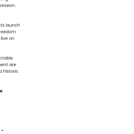
ression:
sts launch
 Freedom
live on
ctable
ment are
a historic
re
 -