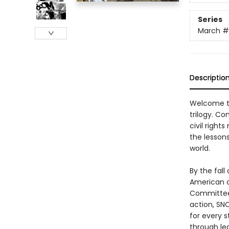
Series
March
#
Descriptio
Welcome to
trilogy. C
civil right
the lessons
world.
By the fall
American c
Committee, 
action, SNC
for every 
through leg