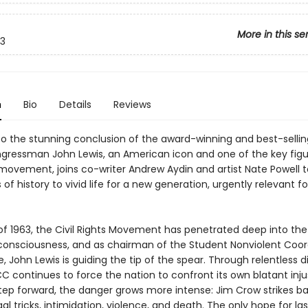
More in this se
3
n
Bio
Details
Reviews
 the stunning conclusion of the award-winning and best-selli
ongressman John Lewis, an American icon and one of the key figu
s movement, joins co-writer Andrew Aydin and artist Nate Powell t
 of history to vivid life for a new generation, urgently relevant fo
 of 1963, the Civil Rights Movement has penetrated deep into the
onsciousness, and as chairman of the Student Nonviolent Coor
John Lewis is guiding the tip of the spear. Through relentless d
C continues to force the nation to confront its own blatant inju
step forward, the danger grows more intense: Jim Crow strikes b
al tricks, intimidation, violence, and death. The only hope for las