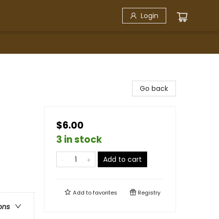
Login
Go back
$6.00
3 in stock
Add to cart
Add to
favorites
Registry
ons