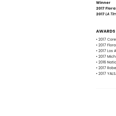
Winner
2017 Flora
2017
LA Ti
AWARDS
• 2017 Cor
• 2017 Flor
• 2017 Los 
• 2017 Mich
• 2016 Nati
• 2017 Robe
• 2017 YALS