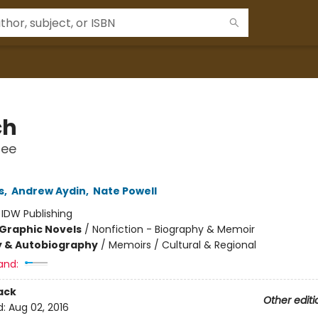
ch
ree
s
,
Andrew Aydin
,
Nate Powell
:
IDW Publishing
Graphic Novels
/
Nonfiction - Biography & Memoir
y & Autobiography
/
Memoirs / Cultural & Regional
and:
ack
Other editi
d:
Aug 02, 2016