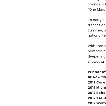
change is t
"One Man, 
To carry ou
a series o
Summer, an
national te
With these
new presid
deepening .
showdown h
Winner of
#1
New Yor
2017 Core
2017 Micha
2017 Robe
2017 YALSA
2017 Walt