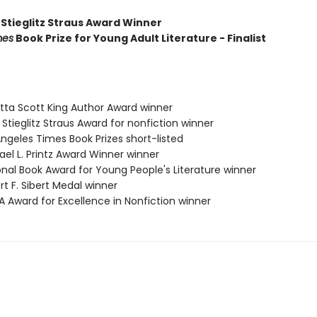
 Stieglitz Straus Award Winner
mes
Book Prize for Young Adult Literature - Finalist
etta Scott King Author Award winner
a Stieglitz Straus Award for nonfiction winner
Angeles Times Book Prizes short-listed
ael L. Printz Award Winner winner
onal Book Award for Young People's Literature winner
rt F. Sibert Medal winner
A Award for Excellence in Nonfiction winner