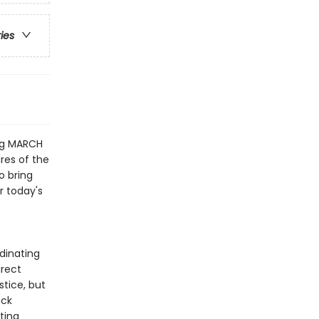
ries
ng MARCH
res of the
o bring
r today's
dinating
irect
stice, but
ack
ting