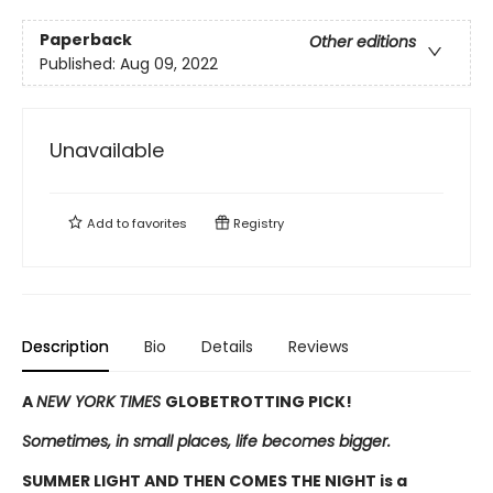
Paperback
Other editions
Published:
Aug 09, 2022
Unavailable
Add to
favorites
Registry
Description
Bio
Details
Reviews
A
NEW YORK TIMES
GLOBETROTTING PICK!
Sometimes, in small places, life becomes bigger.
SUMMER LIGHT AND THEN COMES THE NIGHT is a