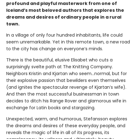
profound and playful masterwork from one of
Iceland’s most beloved authors that explores the
dreams and desires of ordinary people in a rural
town.
In a village of only four hundred inhabitants, life could
seem unremarkable. Yet in this remote town, a new road
to the city has change on everyone’s minds.
There is the beautiful, elusive Elisabet who cuts a
surprisingly svelte path at The Knitting Company.
Neighbors Kristin and Kjartan who seem…normal, but for
their explosive passion that bewilders even themselves
(and ignites the spectacular revenge of Kjartan’s wife).
And then the most successful businessman in town
decides to ditch his Range Rover and glamorous wife in
exchange for Latin books and stargazing.
Unexpected, warm, and humorous, Stefansson explores
the dreams and desires of these everyday people, and
reveals the magic of life in all of its progress, its