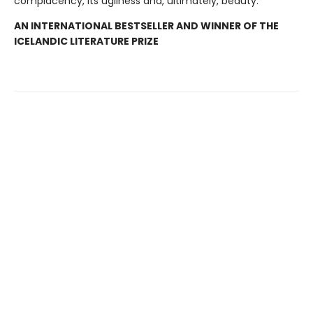
complacency, its ugliness and, ultimately, beauty.
AN INTERNATIONAL BESTSELLER AND WINNER OF THE
ICELANDIC LITERATURE PRIZE