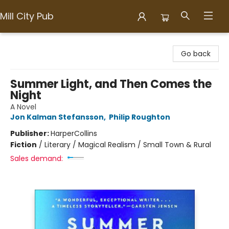
Mill City Pub
Mill City Pub
Go back
Summer Light, and Then Comes the
Night
A Novel
Jon Kalman Stefansson
,
Philip Roughton
Publisher:
HarperCollins
Fiction
/
Literary / Magical Realism / Small Town & Rural
Sales demand: