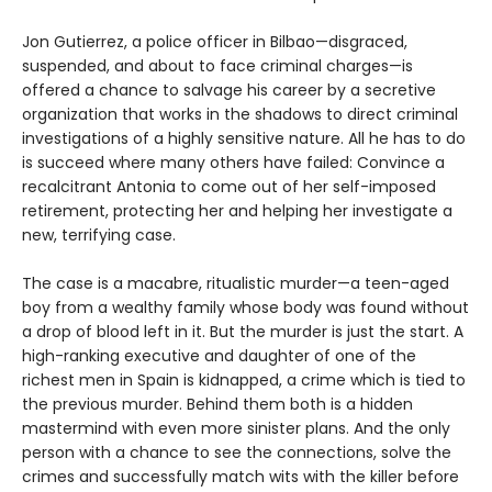
Jon Gutierrez, a police officer in Bilbao—disgraced,
suspended, and about to face criminal charges—is
offered a chance to salvage his career by a secretive
organization that works in the shadows to direct criminal
investigations of a highly sensitive nature. All he has to do
is succeed where many others have failed: Convince a
recalcitrant Antonia to come out of her self-imposed
retirement, protecting her and helping her investigate a
new, terrifying case.
The case is a macabre, ritualistic murder—a teen-aged
boy from a wealthy family whose body was found without
a drop of blood left in it. But the murder is just the start. A
high-ranking executive and daughter of one of the
richest men in Spain is kidnapped, a crime which is tied to
the previous murder. Behind them both is a hidden
mastermind with even more sinister plans. And the only
person with a chance to see the connections, solve the
crimes and successfully match wits with the killer before