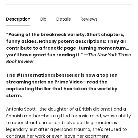
Description
Bio
Details
Reviews
"Pacing of the breakneck variety. Short chapters,
funny asides, lethally potent descriptions: They all
contribute to a frenetic page-turning momentum…
you’ll have great fun reading it."
—
The New York Times
Book Review
The #1 International bestseller is now a top ten
streaming series on Prime Video
—
read the
captivating thriller that has taken the world by
storm.
Antonia Scott—the daughter of a British diplomat and a
Spanish mother—has a gifted forensic mind, whose ability
to reconstruct crimes and solve baffling murders is
legendary. But after a personal trauma, she's refused to
continue her work or even leave her apartment.