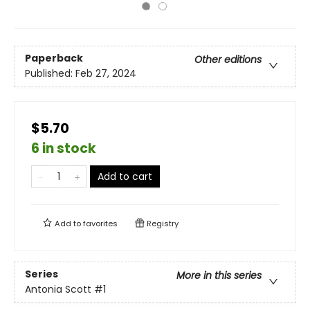
Paperback
Other editions
Published:
Feb 27, 2024
$5.70
6 in stock
Add to cart
Add to
favorites
Registry
Series
More in this series
Antonia Scott
#1