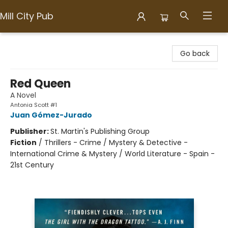
Mill City Pub
Mill City Pub
Go back
Red Queen
A Novel
Antonia Scott #1
Juan Gómez-Jurado
Publisher:
St. Martin's Publishing Group
Fiction
/
Thrillers - Crime / Mystery & Detective -
International Crime & Mystery / World Literature - Spain -
21st Century