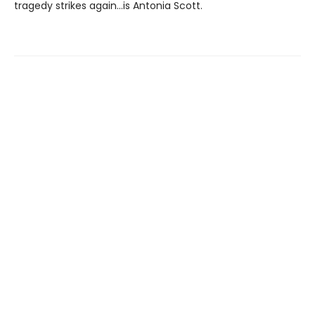
tragedy strikes again...is Antonia Scott.