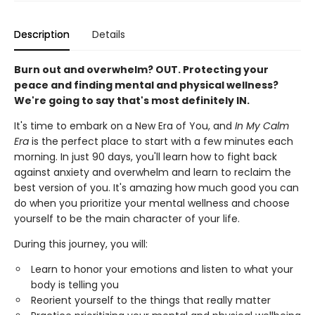
Description
Details
Burn out and overwhelm? OUT. Protecting your
peace and finding mental and physical wellness?
We're going to say that's most definitely IN.
It's time to embark on a New Era of You, and
In My Calm
Era
is the perfect place to start with a few minutes each
morning. In just 90 days, you'll learn how to fight back
against anxiety and overwhelm and learn to reclaim the
best version of you. It's amazing how much good you can
do when you prioritize your mental wellness and choose
yourself to be the main character of your life.
During this journey, you will:
Learn to honor your emotions and listen to what your
body is telling you
Reorient yourself to the things that really matter