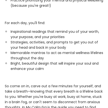
Practice prioritizing your mental and physical wellbeing
(because you're great!)
For each day, you'll find:
Inspirational readings that remind you of your worth,
your purpose, and your priorities
Strategies, activities, and prompts to get you out of
your head and back in your body
Memorable mantras to act as mental wellness lifelines
throughout the day
Bright, beautiful design that will inspire your soul and
enhance your calm
So come on in, carve out a few minutes for yourself, and
take a breath—knowing that every breath is a lifeline back
to you. Whether you're busy at work, busy at home, stuck
in a brain fog, or can't seem to disconnect from anxious
thoughts,
In My Calm Era
is the guide you need to find