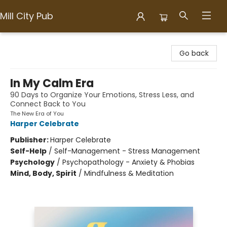
Mill City Pub
Mill City Pub
Go back
In My Calm Era
90 Days to Organize Your Emotions, Stress Less, and
Connect Back to You
The New Era of You
Harper Celebrate
Publisher:
Harper Celebrate
Self-Help
/
Self-Management - Stress Management
Psychology
/
Psychopathology - Anxiety & Phobias
Mind, Body, Spirit
/
Mindfulness & Meditation