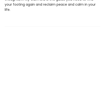
your footing again and reclaim peace and calm in your
life.