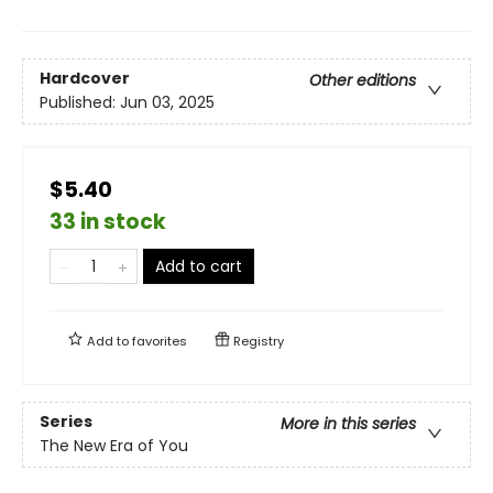
Hardcover
Other editions
Published:
Jun 03, 2025
$5.40
33 in stock
Add to cart
Add to
favorites
Registry
Series
More in this series
The New Era of You