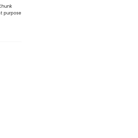
 Chunk
st purpose