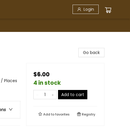
Login
Go back
$6.00
 / Places
4 in stock
Add to cart
ons
Add to
favorites
Registry