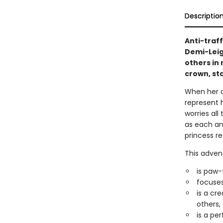
Descriptio
Anti-traf
Demi-Leig
others in 
crown, sta
When her cr
represent 
worries all
as each an
princess r
This adven
is paw-
focuses
is a cr
others,
is a pe