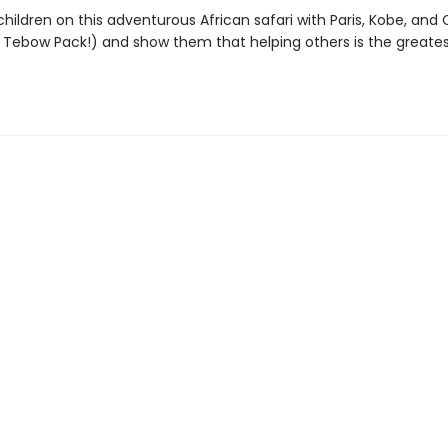
hildren on this adventurous African safari with Paris, Kobe, and
 Tebow Pack!) and show them that helping others is the greate