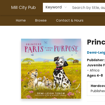
Mill City Pub
Keyword
Home
Browse
Contact & Hours
Mill City Pub
Prin
Demi-Lei
Publisher
Juvenile F
- Africa
Ages 4-8
Hardco
Publishe