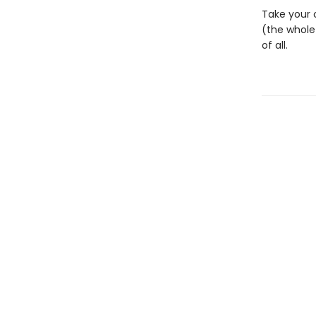
Take your c
(the whole
of all.