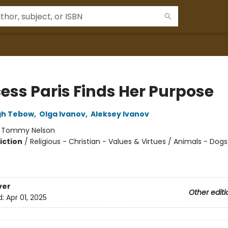
cess Paris Finds Her Purpose
gh Tebow
,
Olga Ivanov
,
Aleksey Ivanov
:
Tommy Nelson
iction
/
Religious - Christian - Values & Virtues / Animals - Dogs
ver
Other editi
d:
Apr 01, 2025