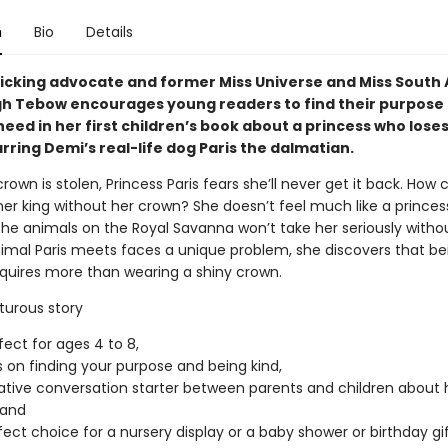
n
Bio
Details
ficking advocate and former Miss Universe and Miss South 
h Tebow encourages young readers to find their purpose 
need in her first children’s book about a princess who lose
rring Demi’s real-life dog Paris the dalmatian.
own is stolen, Princess Paris fears she’ll never get it back. How 
her king without her crown? She doesn’t feel much like a prince
 the animals on the Royal Savanna won’t take her seriously without
imal Paris meets faces a unique problem, she discovers that be
equires more than wearing a shiny crown.
turous story
fect for ages 4 to 8,
 on finding your purpose and being kind,
eative conversation starter between parents and children about 
 and
rfect choice for a nursery display or a baby shower or birthday gif