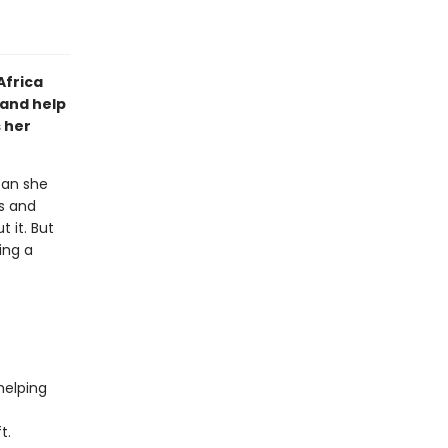
Africa
and help
s her
can she
ss and
 it. But
ing a
helping
t.