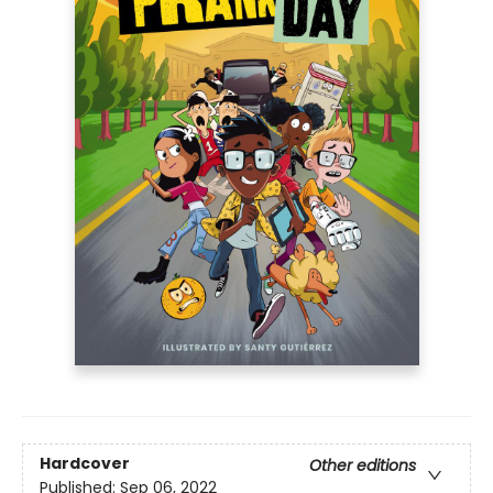
Hardcover
Other editions
Published:
Sep 06, 2022