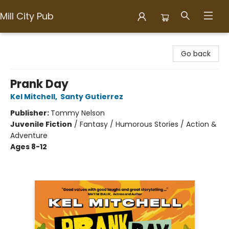
Mill City Pub
Mill City Pub
Go back
Prank Day
Kel Mitchell
,
Santy Gutierrez
Publisher:
Tommy Nelson
Juvenile Fiction
/
Fantasy / Humorous Stories / Action &
Adventure
Ages 8-12