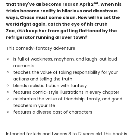
nd
that they've all become real on April 2
. When his
tricks become reality in hilarious and disastrous
ways, Chase must come clean. How will he set the
world right again, catch the eye of his crush
Zoe,
and
keep her from getting flattened by the
refrigerator running all over town?
This comedy-fantasy adventure
is full of wackiness, mayhem, and laugh-out loud
moments
teaches the value of taking responsibility for your
actions and telling the truth
blends realistic fiction with fantasy
features comic-style illustrations in every chapter
celebrates the value of friendship, family, and good
teachers in your life
features a diverse cast of characters
Intended for kids and tweens 8 to 12 years old, this book is