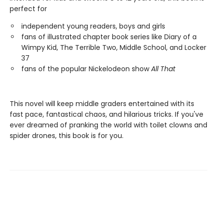
perfect for
independent young readers, boys and girls
fans of illustrated chapter book series like Diary of a
Wimpy Kid, The Terrible Two, Middle School, and Locker
37
fans of the popular Nickelodeon show
All That
This novel will keep middle graders entertained with its
fast pace, fantastical chaos, and hilarious tricks. If you've
ever dreamed of pranking the world with toilet clowns and
spider drones, this book is for you.