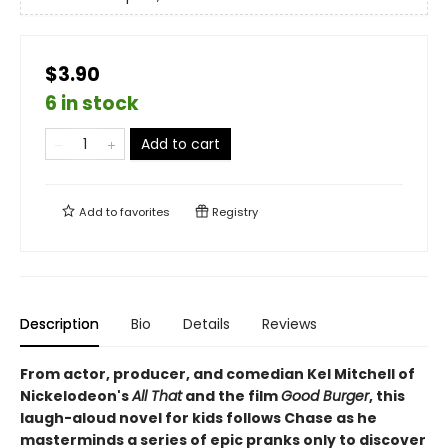
$3.90
6 in stock
Add to cart
Add to
favorites
Registry
Description
Bio
Details
Reviews
From actor, producer, and comedian Kel Mitchell of
Nickelodeon's
All That
and the film
Good Burger
, this
laugh-aloud novel
for kids follows Chase as he
masterminds a series of epic pranks only to discover