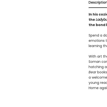
Descriptio
In his coz
the
Ladybu
the bond 
Spend a day
emotions t
learning th
With art t
Soman comb
hatching a
Bear
books.
a welcome 
young read
Home agai