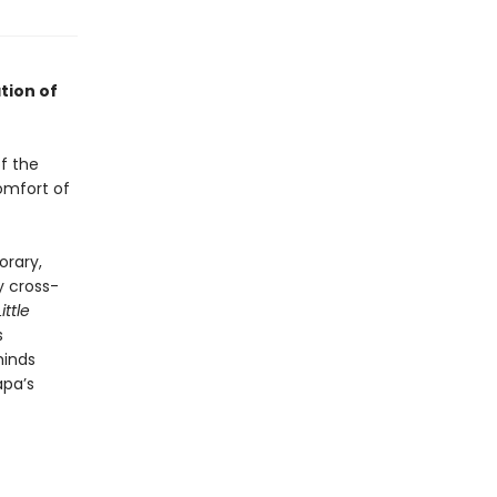
tion of
of the
omfort of
orary,
 cross-
Little
s
minds
apa’s