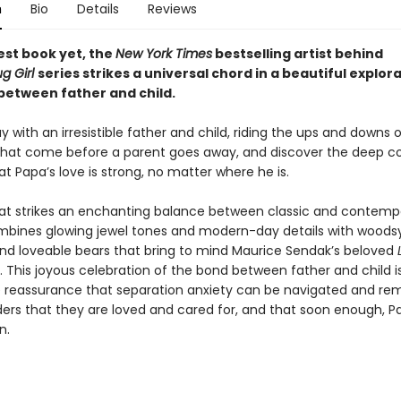
n
Bio
Details
Reviews
iest book yet, the
New York Times
bestselling artist behind
g Girl
series strikes a universal chord in a beautiful explora
between father and child.
 with an irresistible father and child, riding the ups and downs 
hat come before a parent goes away, and discover the deep c
at Papa’s love is strong, no matter where he is.
hat strikes an enchanting balance between classic and contemp
ines glowing jewel tones and modern-day details with woodsy
nd loveable bears that bring to mind Maurice Sendak’s beloved
 This joyous celebration of the bond between father and child i
reassurance that separation anxiety can be navigated and re
ers that they are loved and cared for, and that soon enough, P
n.