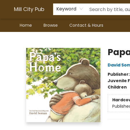
Mill City Pub
Keyword
Home
Browse
Contact & Hours
Mill City Pub
Papa
David So
Publisher
Juvenile F
Children
Hardco
Publishe