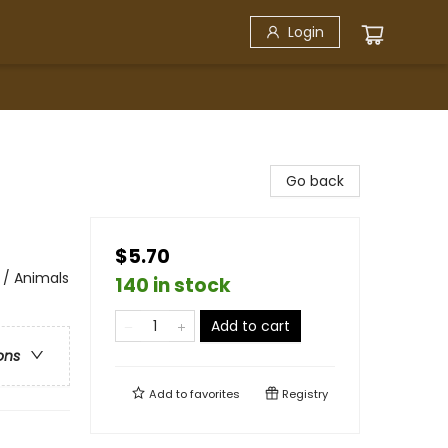
Login
Go back
$5.70
 / Animals
140 in stock
Add to cart
ons
Add to
favorites
Registry