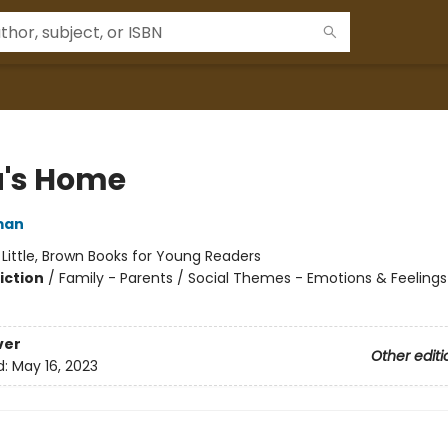
's Home
man
:
Little, Brown Books for Young Readers
iction
/
Family - Parents / Social Themes - Emotions & Feelings
ver
Other editi
d:
May 16, 2023