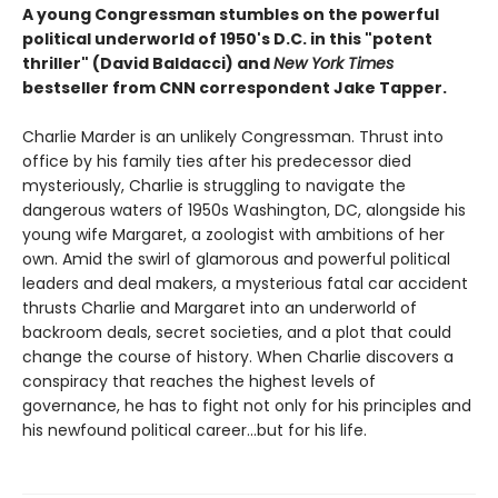
A young Congressman stumbles on the powerful
political underworld of 1950's D.C. in this "potent
thriller" (David Baldacci) and
New York Times
bestseller from CNN correspondent Jake Tapper.
Charlie Marder is an unlikely Congressman. Thrust into
office by his family ties after his predecessor died
mysteriously, Charlie is struggling to navigate the
dangerous waters of 1950s Washington, DC, alongside his
young wife Margaret, a zoologist with ambitions of her
own. Amid the swirl of glamorous and powerful political
leaders and deal makers, a mysterious fatal car accident
thrusts Charlie and Margaret into an underworld of
backroom deals, secret societies, and a plot that could
change the course of history. When Charlie discovers a
conspiracy that reaches the highest levels of
governance, he has to fight not only for his principles and
his newfound political career...but for his life.