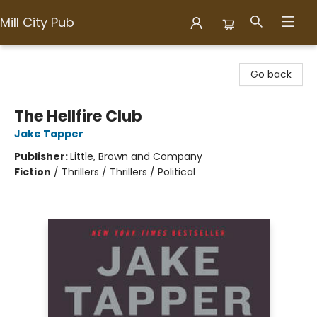
Mill City Pub
Mill City Pub
Go back
The Hellfire Club
Jake Tapper
Publisher:
Little, Brown and Company
Fiction
/
Thrillers / Thrillers / Political