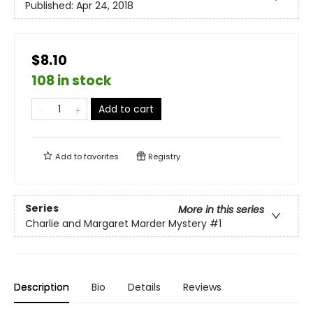
Published:
Apr 24, 2018
$8.10
108 in stock
Add to cart
Add to
favorites
Registry
Series
More in this series
Charlie and Margaret Marder Mystery
#1
Description
Bio
Details
Reviews