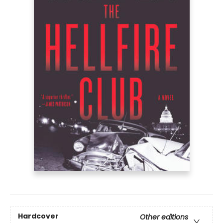
Hardcover
Other editions