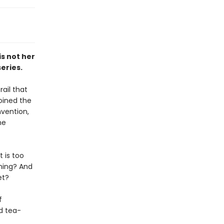
is not her
eries.
ail that
joined the
vention,
he
t is too
thing? And
et?
f
nd tea-