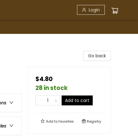
Login
Go back
$4.80
28 in stock
Add to cart
ons
Add to
favorites
Registry
ries