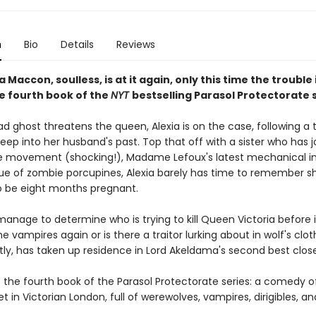
n
Bio
Details
Reviews
a Maccon, soulless, is at it again, only this time the trouble 
he fourth book of the
NYT
bestselling Parasol Protectorate s
ghost threatens the queen, Alexia is on the case, following a tr
eep into her husband's past. Top that off with a sister who has 
e movement (shocking!), Madame Lefoux's latest mechanical in
ue of zombie porcupines, Alexia barely has time to remember s
 be eight months pregnant.
 manage to determine who is trying to kill Queen Victoria before i
 the vampires again or is there a traitor lurking about in wolf's clo
tly, has taken up residence in Lord Akeldama's second best clos
s the fourth book of the Parasol Protectorate series: a comedy o
 in Victorian London, full of werewolves, vampires, dirigibles, a