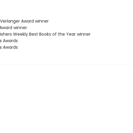
a Verlanger Award winner
 Award winner
lishers Weekly Best Books of the Year winner
us Awards
us Awards