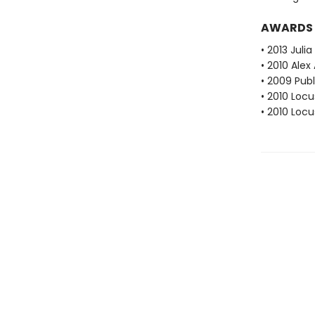
AWARDS
• 2013 Juli
• 2010 Alex
• 2009 Pub
• 2010 Loc
• 2010 Loc