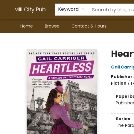
Mill City Pub
Keyword
Home
Browse
Contact & Hours
Mill City Pub
Hear
Gail Carri
Publisher
Fiction
/
F
Paperb
Publishe
Series
The Para