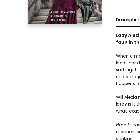
Descriptio
Lady Alexi
fault in t
When a mad 
leads her d
suffragett
and a plag
happens to
Will Alexia
late? Is it
what, exac
Heartless
i
manners set
drinking.