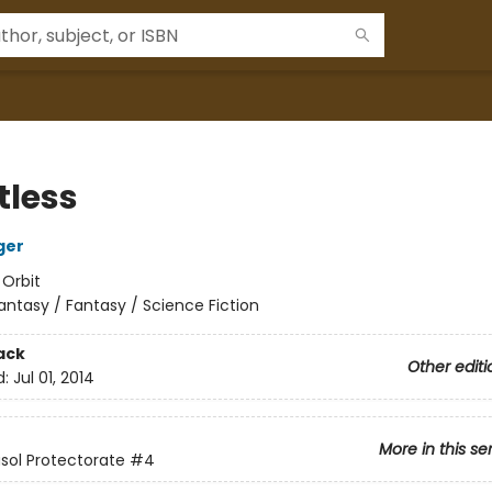
tless
ger
:
Orbit
antasy / Fantasy / Science Fiction
ack
Other editi
d:
Jul 01, 2014
More in this se
sol Protectorate
#4