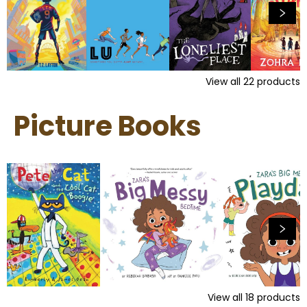
View all
22
products
Picture Books
View all
18
products