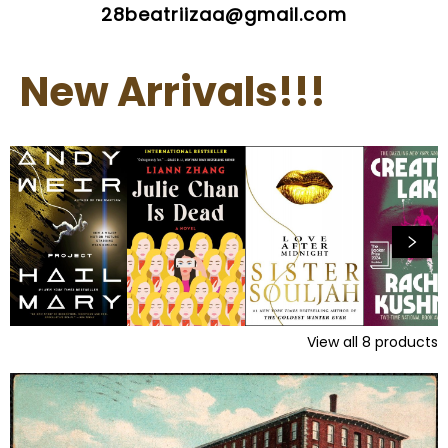
28beatriizaa@gmail.com
New Arrivals!!!
View all
8
products