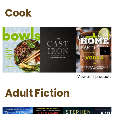
Cook
View all
12
products
Adult Fiction