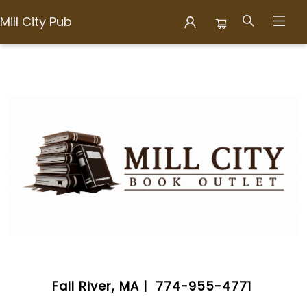
Mill City Pub
Mill City Pub
Fall River, MA | 774-955-4771