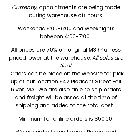
Currently,
appointments are being made
during warehouse off hours:
Weekends 8:00-5:00 and weeknights
between 4:00-7:00.
All prices are 70% off original MSRP unless
priced lower at the warehouse.
All sales are
final.
Orders can be place on the website for pick
up at our location 847 Pleasant Street Fall
River, MA. We are also able to ship orders
and freight will be assed at the time of
shipping and added to the total cost.
Minimum for online orders is $50.00
We accept all credit cards Paypal and