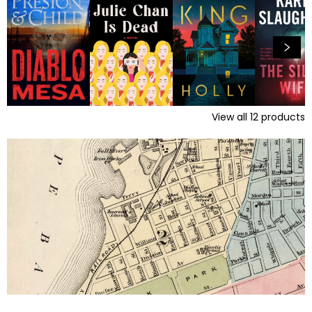
View all
12
products