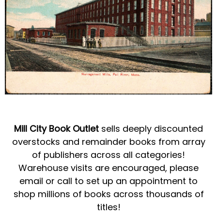
Mill City Book Outlet
sells deeply discounted
overstocks and remainder books from array
of publishers across all categories!
Warehouse visits are encouraged, please
email or call to set up an appointment to
shop millions of books across thousands of
titles!