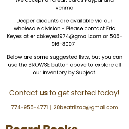
venmo
Deeper dicounts are available via our
wholesale division - Please contact
Eric
Keyes at ericbkeyes1974@gmail.com or 508-
916-8007
Below are some suggested lists, but you can
use the BROWSE button above to explore all
our inventory by Subject.
Contact
us
to get started today!
774-955-4771
|
28beatriizaa@gmail.com