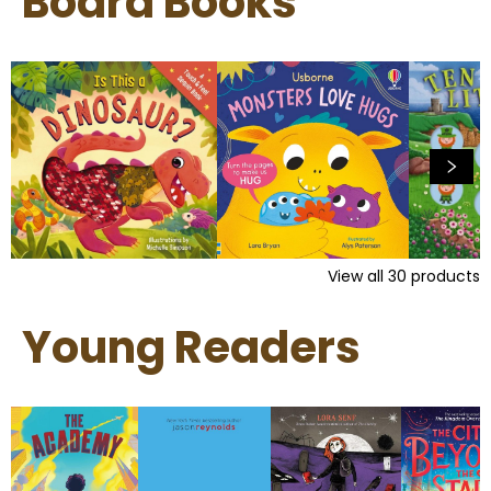
Board Books
View all
30
products
Young Readers